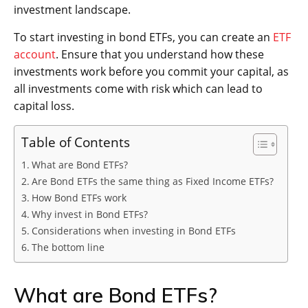
investment landscape.
To start investing in bond ETFs, you can create an
ETF
account
. Ensure that you understand how these
investments work before you commit your capital, as
all investments come with risk which can lead to
capital loss.
Table of Contents
What are Bond ETFs?
Are Bond ETFs the same thing as Fixed Income ETFs?
How Bond ETFs work
Why invest in Bond ETFs?
Considerations when investing in Bond ETFs
The bottom line
What are Bond ETFs?