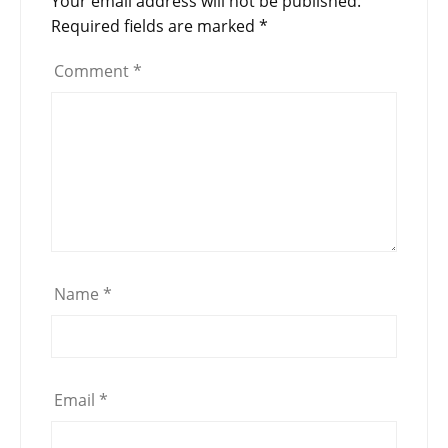
Your email address will not be published.
Required fields are marked
*
Comment
*
Name
*
Email
*