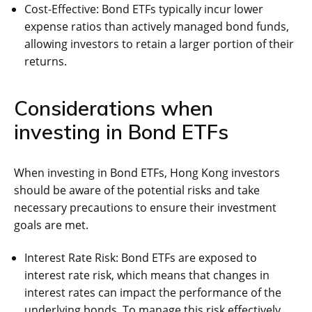
Cost-Effective: Bond ETFs typically incur lower
expense ratios than actively managed bond funds,
allowing investors to retain a larger portion of their
returns.
Considerations when
investing in Bond ETFs
When investing in Bond ETFs, Hong Kong investors
should be aware of the potential risks and take
necessary precautions to ensure their investment
goals are met.
Interest Rate Risk: Bond ETFs are exposed to
interest rate risk, which means that changes in
interest rates can impact the performance of the
underlying bonds. To manage this risk effectively,