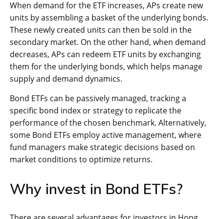
When demand for the ETF increases, APs create new
units by assembling a basket of the underlying bonds.
These newly created units can then be sold in the
secondary market. On the other hand, when demand
decreases, APs can redeem ETF units by exchanging
them for the underlying bonds, which helps manage
supply and demand dynamics.
Bond ETFs can be passively managed, tracking a
specific bond index or strategy to replicate the
performance of the chosen benchmark. Alternatively,
some Bond ETFs employ active management, where
fund managers make strategic decisions based on
market conditions to optimize returns.
Why invest in Bond ETFs?
There are several advantages for investors in Hong