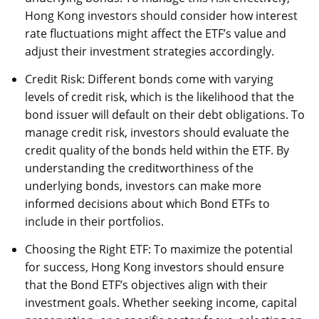
Hong Kong investors should consider how interest
rate fluctuations might affect the ETF’s value and
adjust their investment strategies accordingly.
Credit Risk: Different bonds come with varying
levels of credit risk, which is the likelihood that the
bond issuer will default on their debt obligations. To
manage credit risk, investors should evaluate the
credit quality of the bonds held within the ETF. By
understanding the creditworthiness of the
underlying bonds, investors can make more
informed decisions about which Bond ETFs to
include in their portfolios.
Choosing the Right ETF: To maximize the potential
for success, Hong Kong investors should ensure
that the Bond ETF’s objectives align with their
investment goals. Whether seeking income, capital