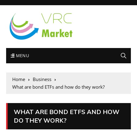
MENU
Home
Business
What are bond ETFs and how do they work?
WHAT ARE BOND ETFS AND HOW
DO THEY WORK?