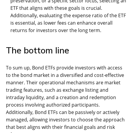
preservation, or a specific sector focus, selecting an
ETF that aligns with these goals is crucial.
Additionally, evaluating the expense ratio of the ETF
is essential, as lower fees can enhance overall
returns for investors over the long term.
The bottom line
To sum up, Bond ETFs provide investors with access
to the bond market in a diversified and cost-effective
manner. Their operational mechanisms are market
trading features, such as exchange listing and
intraday liquidity, and a creation and redemption
process involving authorized participants.
Additionally, Bond ETFs can be passively or actively
managed, allowing investors to choose the approach
that best aligns with their financial goals and risk