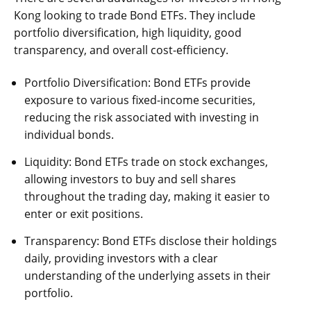
Kong looking to trade Bond ETFs. They include
portfolio diversification, high liquidity, good
transparency, and overall cost-efficiency.
Portfolio Diversification: Bond ETFs provide
exposure to various fixed-income securities,
reducing the risk associated with investing in
individual bonds.
Liquidity: Bond ETFs trade on stock exchanges,
allowing investors to buy and sell shares
throughout the trading day, making it easier to
enter or exit positions.
Transparency: Bond ETFs disclose their holdings
daily, providing investors with a clear
understanding of the underlying assets in their
portfolio.