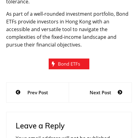
tolerance.
As part of a well-rounded investment portfolio, Bond
ETFs provide investors in Hong Kong with an
accessible and versatile tool to navigate the
complexities of the fixed-income landscape and
pursue their financial objectives.
Bond ETFs
Post
Prev Post
Next Post
navigation
Leave a Reply