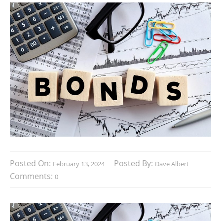
Posted On:
Posted By:
February 13, 2024
Dave Albert
Comments:
0