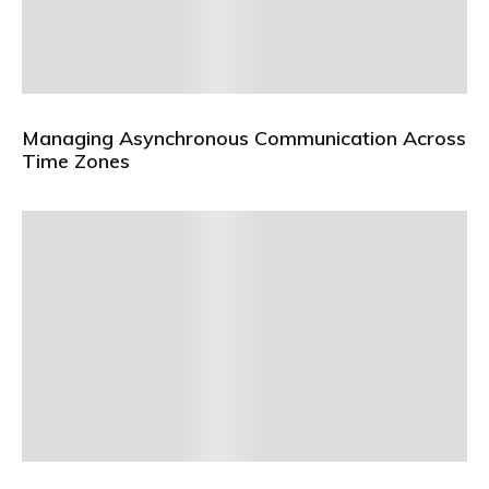
Managing Asynchronous Communication Across
Time Zones