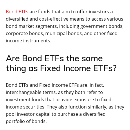
Bond ETFs
are funds that aim to offer investors a
diversified and cost-effective means to access various
bond market segments, including government bonds,
corporate bonds, municipal bonds, and other fixed-
income instruments.
Are Bond ETFs the same
thing as Fixed Income ETFs?
Bond ETFs and Fixed Income ETFs are, in fact,
interchangeable terms, as they both refer to
investment funds that provide exposure to fixed-
income securities. They also function similarly, as they
pool investor capital to purchase a diversified
portfolio of bonds.