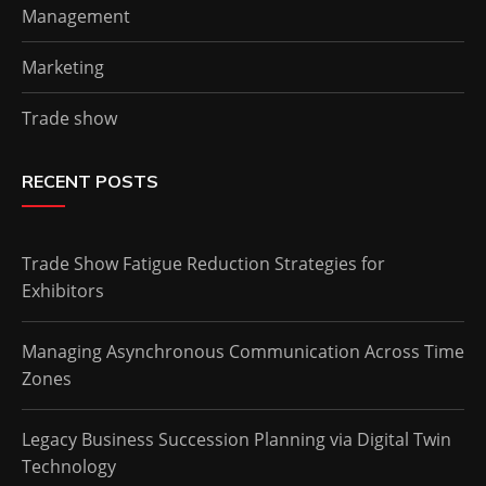
Management
Marketing
Trade show
RECENT POSTS
Trade Show Fatigue Reduction Strategies for
Exhibitors
Managing Asynchronous Communication Across Time
Zones
Legacy Business Succession Planning via Digital Twin
Technology