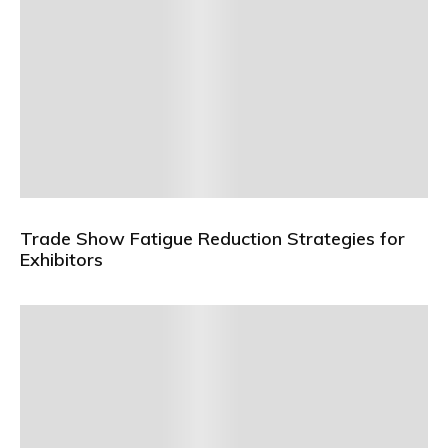
Trade Show Fatigue Reduction Strategies for
Exhibitors