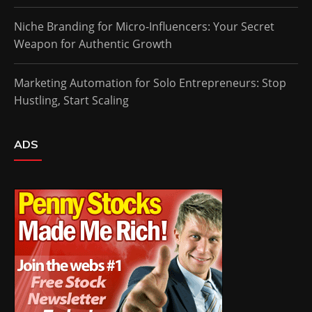
Niche Branding for Micro-Influencers: Your Secret
Weapon for Authentic Growth
Marketing Automation for Solo Entrepreneurs: Stop
Hustling, Start Scaling
ADS