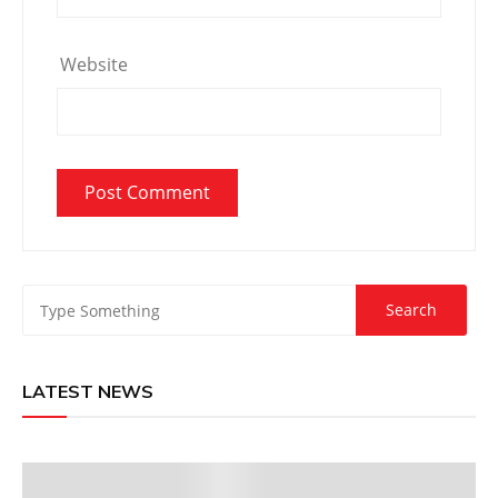
Website
LATEST NEWS