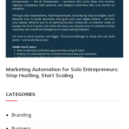
Marketing Automation for Solo Entrepreneurs:
Stop Hustling, Start Scaling
CATEGORIES
Branding
Business