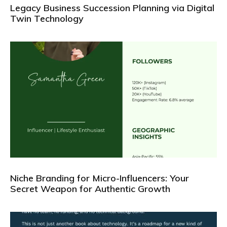
Legacy Business Succession Planning via Digital
Twin Technology
Niche Branding for Micro-Influencers: Your
Secret Weapon for Authentic Growth