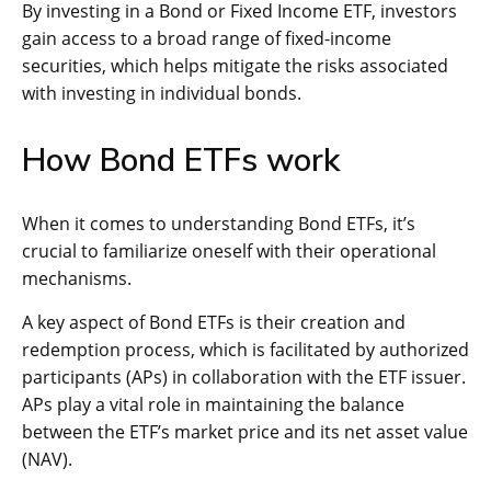
By investing in a Bond or Fixed Income ETF, investors
gain access to a broad range of fixed-income
securities, which helps mitigate the risks associated
with investing in individual bonds.
How Bond ETFs work
When it comes to understanding Bond ETFs, it’s
crucial to familiarize oneself with their operational
mechanisms.
A key aspect of Bond ETFs is their creation and
redemption process, which is facilitated by authorized
participants (APs) in collaboration with the ETF issuer.
APs play a vital role in maintaining the balance
between the ETF’s market price and its net asset value
(NAV).