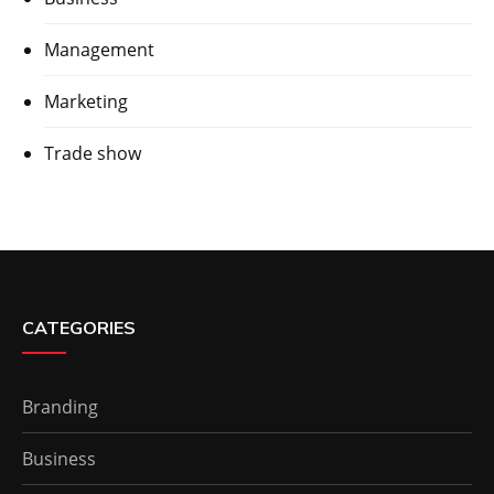
Management
Marketing
Trade show
CATEGORIES
Branding
Business