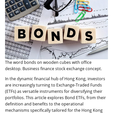
The word bonds on wooden cubes with office
desktop. Business finance stock exchange concept.
In the dynamic financial hub of Hong Kong, investors
are increasingly turning to Exchange-Traded Funds
(ETFs) as versatile instruments for diversifying their
portfolios. This article explores Bond ETFs, from their
definition and benefits to the operational
mechanisms specifically tailored for the Hong Kong