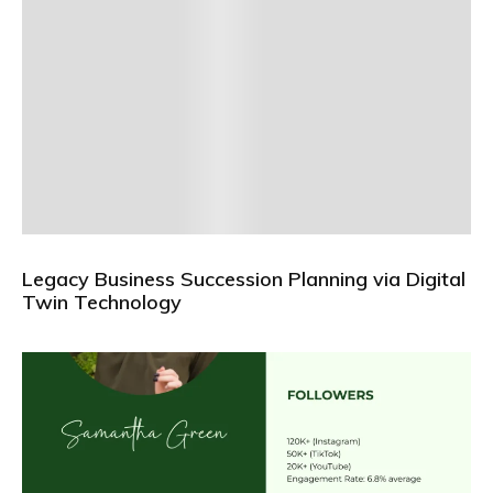
Legacy Business Succession Planning via Digital
Twin Technology