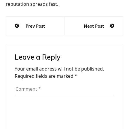
reputation spreads fast.
Post
Prev Post
Next Post
navigation
Leave a Reply
Your email address will not be published.
Required fields are marked
*
Comment
*