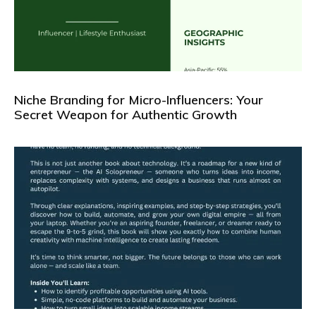
Niche Branding for Micro-Influencers: Your
Secret Weapon for Authentic Growth