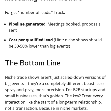
Forget “number of leads.” Track:
Pipeline generated
: Meetings booked, proposals
sent
Cost per qualified lead
(Hint: niche shows should
be 30-50% lower than big events)
The Bottom Line
Niche trade shows aren’t just scaled-down versions of
big events—they’re a completely different beast. Less
spray-and-pray, more precision. For B2B startups and
small businesses, that’s golden. The key? Treat every
interaction like the start of a long-term relationship,
not a transaction. Because in niche markets,