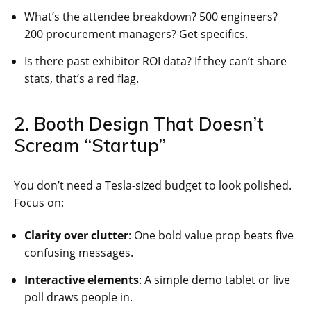
What’s the attendee breakdown? 500 engineers?
200 procurement managers? Get specifics.
Is there past exhibitor ROI data? If they can’t share
stats, that’s a red flag.
2. Booth Design That Doesn’t
Scream “Startup”
You don’t need a Tesla-sized budget to look polished.
Focus on:
Clarity over clutter
: One bold value prop beats five
confusing messages.
Interactive elements
: A simple demo tablet or live
poll draws people in.