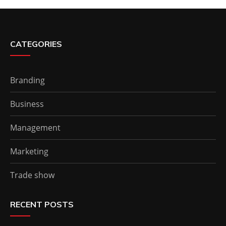
CATEGORIES
Branding
Business
Management
Marketing
Trade show
RECENT POSTS