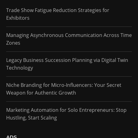
Trade Show Fatigue Reduction Strategies for
Exhibitors
Managing Asynchronous Communication Across Time
Zones
Legacy Business Succession Planning via Digital Twin
Technology
Niche Branding for Micro-Influencers: Your Secret
Weapon for Authentic Growth
Marketing Automation for Solo Entrepreneurs: Stop
Hustling, Start Scaling
ADS