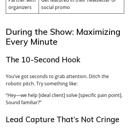
Partner with
Get featured in their newsletter or
organizers
social promo
During the Show: Maximizing
Every Minute
The 10-Second Hook
You’ve got seconds to grab attention. Ditch the
robotic pitch. Try something like:
“Hey—we help [ideal client] solve [specific pain point].
Sound familiar?”
Lead Capture That’s Not Cringe