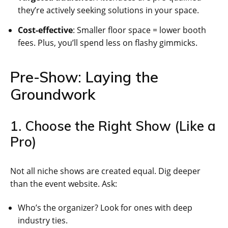
they’re actively seeking solutions in your space.
Cost-effective
: Smaller floor space = lower booth
fees. Plus, you’ll spend less on flashy gimmicks.
Pre-Show: Laying the
Groundwork
1. Choose the Right Show (Like a
Pro)
Not all niche shows are created equal. Dig deeper
than the event website. Ask:
Who’s the organizer? Look for ones with deep
industry ties.