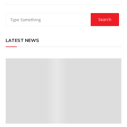
LATEST NEWS