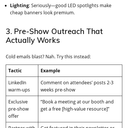
Lighting
: Seriously—good LED spotlights make
cheap banners look premium.
3. Pre-Show Outreach That
Actually Works
Cold emails blast? Nah. Try this instead:
Tactic
Example
LinkedIn
Comment on attendees’ posts 2-3
warm-ups
weeks pre-show
Exclusive
“Book a meeting at our booth and
pre-show
get a free [high-value resource]”
offer