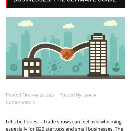
Posted On:
Posted By:
May 25, 2025
Lenore
Comments:
0
Let’s be honest—trade shows can feel overwhelming,
especially for B2B startups and small businesses. The