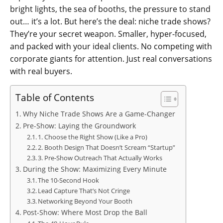
bright lights, the sea of booths, the pressure to stand
out… it’s a lot. But here’s the deal: niche trade shows?
They’re your secret weapon. Smaller, hyper-focused,
and packed with your ideal clients. No competing with
corporate giants for attention. Just real conversations
with real buyers.
Table of Contents
Why Niche Trade Shows Are a Game-Changer
Pre-Show: Laying the Groundwork
1. Choose the Right Show (Like a Pro)
2. Booth Design That Doesn’t Scream “Startup”
3. Pre-Show Outreach That Actually Works
During the Show: Maximizing Every Minute
The 10-Second Hook
Lead Capture That’s Not Cringe
Networking Beyond Your Booth
Post-Show: Where Most Drop the Ball