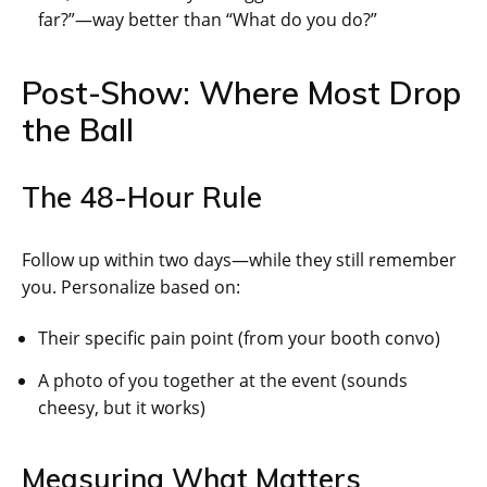
far?”—way better than “What do you do?”
Post-Show: Where Most Drop
the Ball
The 48-Hour Rule
Follow up within two days—while they still remember
you. Personalize based on:
Their specific pain point (from your booth convo)
A photo of you together at the event (sounds
cheesy, but it works)
Measuring What Matters