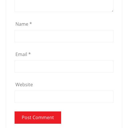
Name
*
Email
*
Website