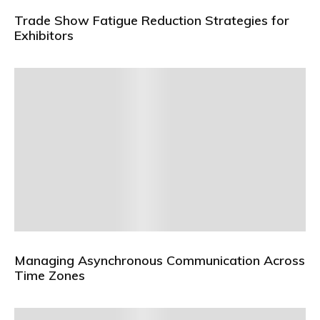
Trade Show Fatigue Reduction Strategies for
Exhibitors
Managing Asynchronous Communication Across
Time Zones