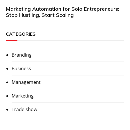
Marketing Automation for Solo Entrepreneurs:
Stop Hustling, Start Scaling
CATEGORIES
Branding
Business
Management
Marketing
Trade show