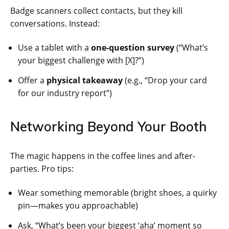
Badge scanners collect contacts, but they kill
conversations. Instead:
Use a tablet with a
one-question survey
(“What’s
your biggest challenge with [X]?”)
Offer a
physical takeaway
(e.g., “Drop your card
for our industry report”)
Networking Beyond Your Booth
The magic happens in the coffee lines and after-
parties. Pro tips:
Wear something memorable (bright shoes, a quirky
pin—makes you approachable)
Ask, “What’s been your biggest ‘aha’ moment so