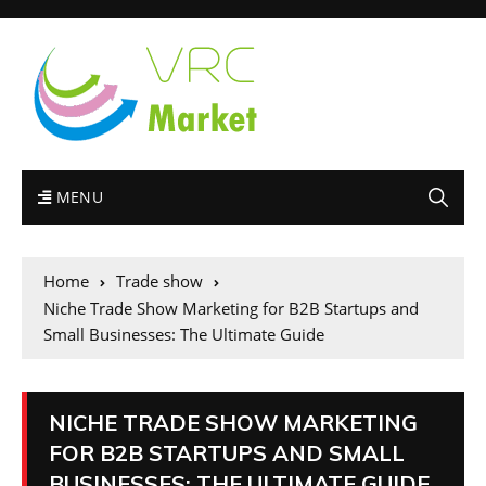
MENU
Home
Trade show
Niche Trade Show Marketing for B2B Startups and
Small Businesses: The Ultimate Guide
NICHE TRADE SHOW MARKETING
FOR B2B STARTUPS AND SMALL
BUSINESSES: THE ULTIMATE GUIDE