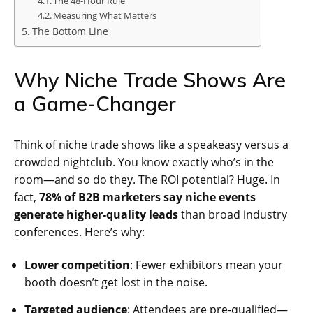
The 48-Hour Rule
Measuring What Matters
The Bottom Line
Why Niche Trade Shows Are
a Game-Changer
Think of niche trade shows like a speakeasy versus a
crowded nightclub. You know exactly who’s in the
room—and so do they. The ROI potential? Huge. In
fact,
78% of B2B marketers say niche events
generate higher-quality leads
than broad industry
conferences. Here’s why:
Lower competition
: Fewer exhibitors mean your
booth doesn’t get lost in the noise.
Targeted audience
: Attendees are pre-qualified—