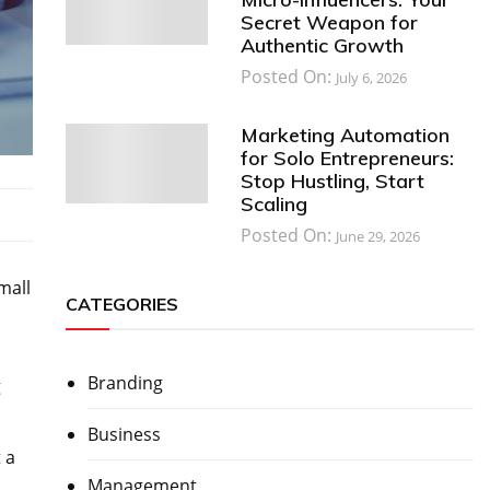
Secret Weapon for
Authentic Growth
Posted On:
July 6, 2026
Marketing Automation
for Solo Entrepreneurs:
Stop Hustling, Start
Scaling
Posted On:
June 29, 2026
mall
CATEGORIES
Branding
g
Business
 a
Management