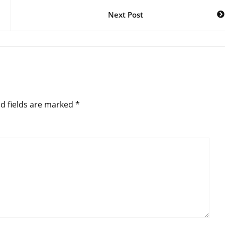
Next Post
d fields are marked
*