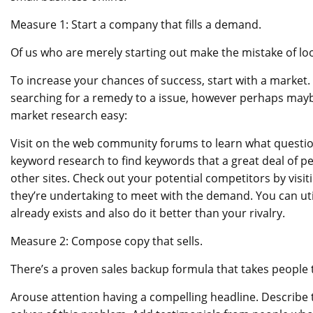
Measure 1: Start a company that fills a demand.
Of us who are merely starting out make the mistake of l
To increase your chances of success, start with a market. T
searching for a remedy to a issue, however perhaps may
market research easy:
Visit on the web community forums to learn what question
keyword research to find keywords that a great deal of pe
other sites. Check out your potential competitors by visiti
they’re undertaking to meet with the demand. You can util
already exists and also do it better than your rivalry.
Measure 2: Compose copy that sells.
There’s a proven sales backup formula that takes people 
Arouse attention having a compelling headline. Describe th