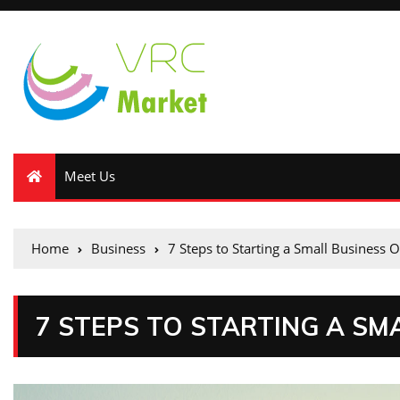
Meet Us
Home
Business
7 Steps to Starting a Small Business O
7 STEPS TO STARTING A SM