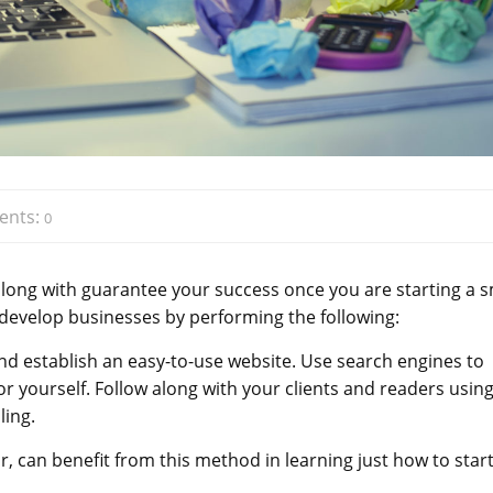
nts:
0
long with guarantee your success once you are starting a s
 develop businesses by performing the following:
 and establish an easy-to-use website. Use search engines to
 for yourself. Follow along with your clients and readers usin
ling.
can benefit from this method in learning just how to start