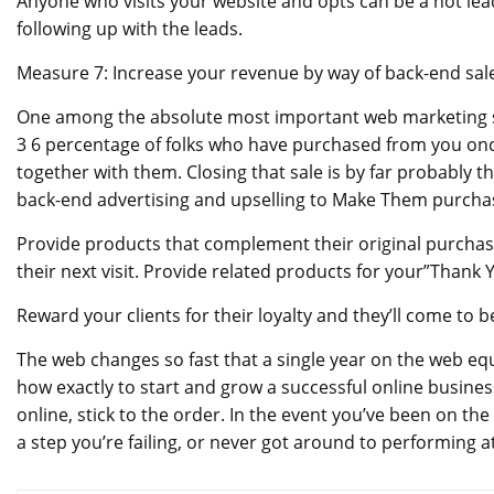
Anyone who visits your website and opts can be a hot lead
following up with the leads.
Measure 7: Increase your revenue by way of back-end sale
One among the absolute most important web marketing strat
3 6 percentage of folks who have purchased from you once
together with them. Closing that sale is by far probably th
back-end advertising and upselling to Make Them purcha
Provide products that complement their original purchas
their next visit. Provide related products for your”Thank
Reward your clients for their loyalty and they’ll come to 
The web changes so fast that a single year on the web equ
how exactly to start and grow a successful online business
online, stick to the order. In the event you’ve been on th
a step you’re failing, or never got around to performing at