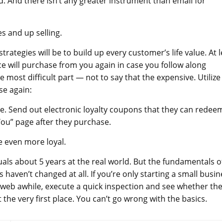
. And there isn’t any greater instrument than email for
s and up selling.
egies will be to build up every customer’s life value. At l
 will purchase from you again in case you follow along
e most difficult part — not to say that the expensive. Utilize
se again:
e. Send out electronic loyalty coupons that they can redee
 You” page after they purchase.
be even more loyal.
als about 5 years at the real world. But the fundamentals o
 haven’t changed at all. If you’re only starting a small busin
e web awhile, execute a quick inspection and see whether the
 the very first place. You can’t go wrong with the basics.