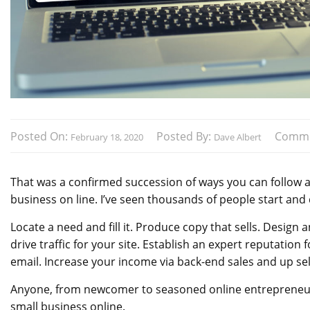
Posted On:
Posted By:
Comme
February 18, 2020
Dave Albert
That was a confirmed succession of ways you can follow a
business on line. I’ve seen thousands of people start and
Locate a need and fill it. Produce copy that sells. Design
drive traffic for your site. Establish an expert reputation
email. Increase your income via back-end sales and up sel
Anyone, from newcomer to seasoned online entrepreneur, 
small business online.