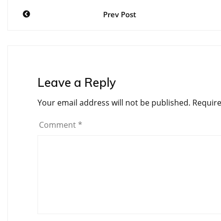
Post
Prev Post
navigation
Leave a Reply
Your email address will not be published.
Require
Comment
*