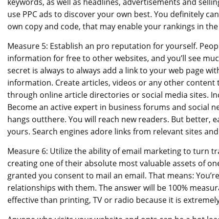
keywords, as well as headlines, advertisements and selli
use PPC ads to discover your own best. You definitely c
own copy and code, that may enable your rankings in the 
Measure 5: Establish an pro reputation for yourself. Peopl
information for free to other websites, and you’ll see muc
secret is always to always add a link to your web page with
information. Create articles, videos or any other content 
through online article directories or social media sites. In
Become an active expert in business forums and social n
hangs outthere. You will reach new readers. But better, ea
yours. Search engines adore links from relevant sites and 
Measure 6: Utilize the ability of email marketing to turn t
creating one of their absolute most valuable assets of on
granted you consent to mail an email. That means: You’re
relationships with them. The answer will be 100% measura
effective than printing, TV or radio because it is extremel