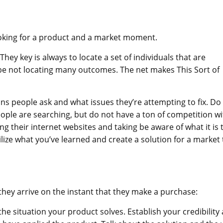
ooking for a product and a market moment.
hey key is always to locate a set of individuals that are
be not locating many outcomes. The net makes This Sort of
s people ask and what issues they’re attempting to fix. Do
ople are searching, but do not have a ton of competition wi
ng their internet websites and taking be aware of what it is 
ize what you’ve learned and create a solution for a market 
they arrive on the instant that they make a purchase:
e situation your product solves. Establish your credibility 