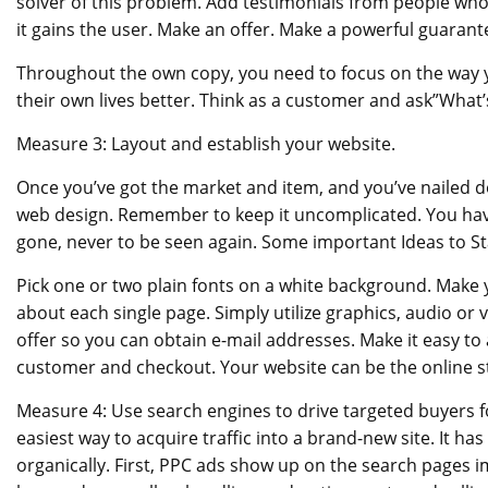
solver of this problem. Add testimonials from people who
it gains the user. Make an offer. Make a powerful guarant
Throughout the own copy, you need to focus on the way yo
their own lives better. Think as a customer and ask”What’s
Measure 3: Layout and establish your website.
Once you’ve got the market and item, and you’ve nailed d
web design. Remember to keep it uncomplicated. You have
gone, never to be seen again. Some important Ideas to St
Pick one or two plain fonts on a white background. Make 
about each single page. Simply utilize graphics, audio o
offer so you can obtain e-mail addresses. Make it easy to 
customer and checkout. Your website can be the online st
Measure 4: Use search engines to drive targeted buyers fo
easiest way to acquire traffic into a brand-new site. It ha
organically. First, PPC ads show up on the search pages 