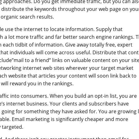
ng approaches. Do you get immediate traffic, but you can al
an distribute the keywords throughout your web page on you
organic search results.
e use the internet to locate information. Supply that
h a lot more traffic and far better search engine rankings. 
 each tidbit of information. Give away totally free, expert
that individuals will come across useful. Distribute that con
clude”mail to a friend” links on valuable content on your site
etworking internet web sites wherever your target market
ch website that articles your content will soon link back to
will reward you in the rankings.
raffic into consumers. When you build an opt-in list, you are
e’s internet business. Your clients and subscribers have
 going for something they have asked for. You are growing l
ble. Email marketing is significantly cheaper and more
y targeted.