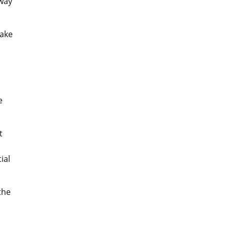
 way
make
e
t
ial
the