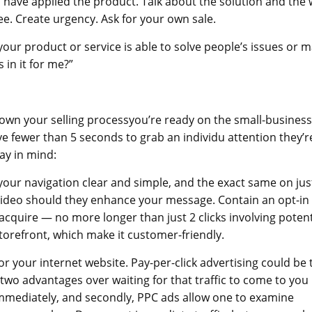
 have applied the product. Talk about the solution and the
ee. Create urgency. Ask for your own sale.
ur product or service is able to solve people’s issues or 
 in it for me?”
own your selling processyou’re ready on the small-business
 fewer than 5 seconds to grab an individu attention they’r
ay in mind:
your navigation clear and simple, and the exact same on jus
r video should they enhance your message. Contain an opt-in
acquire — no more longer than just 2 clicks involving potent
orefront, which make it customer-friendly.
r your internet website. Pay-per-click advertising could be 
s two advantages over waiting for that traffic to come to you
immediately, and secondly, PPC ads allow one to examine