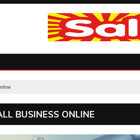
nline
ALL BUSINESS ONLINE