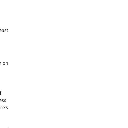
east
m on
f
ess
re’s