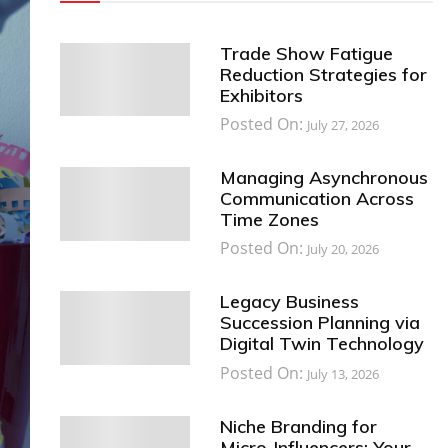
Trade Show Fatigue
Reduction Strategies for
Exhibitors
Posted On:
July 27, 2026
Managing Asynchronous
Communication Across
Time Zones
Posted On:
July 20, 2026
Legacy Business
Succession Planning via
Digital Twin Technology
Posted On:
July 13, 2026
Niche Branding for
Micro-Influencers: Your