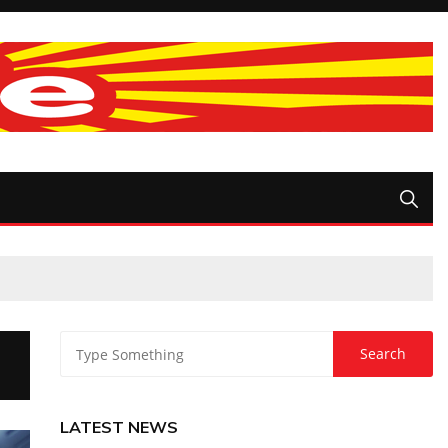
LATEST NEWS