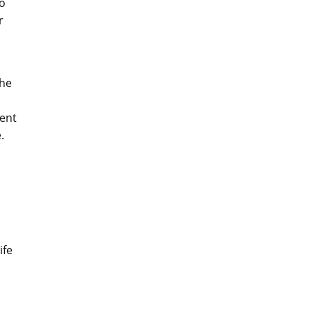
so
r
The
tent
.
ife