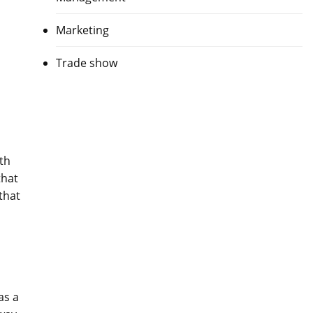
Marketing
Trade show
th
that
that
as a