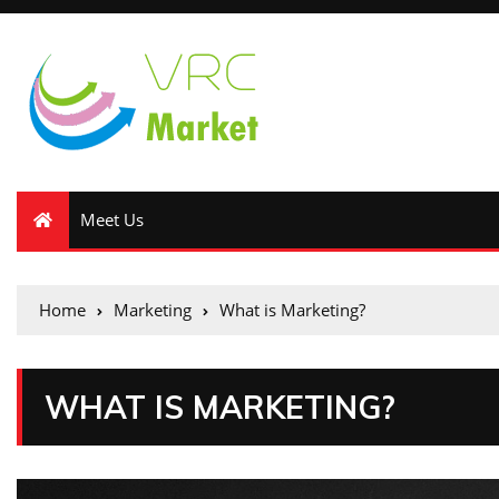
Meet Us
Home
Marketing
What is Marketing?
WHAT IS MARKETING?