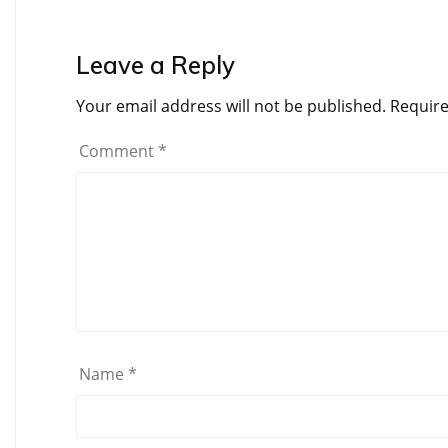
Leave a Reply
Your email address will not be published.
Require
Comment
*
Name
*