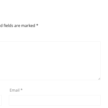
d fields are marked
*
Email
*