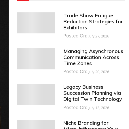
Trade Show Fatigue
Reduction Strategies for
Exhibitors
Posted On:
July 27, 2026
Managing Asynchronous
Communication Across
Time Zones
Posted On:
July 20, 2026
Legacy Business
Succession Planning via
Digital Twin Technology
Posted On:
July 13, 2026
Niche Branding for
Micro-Influencers: Your