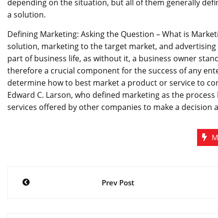
depending on the situation, but all of them generally def
a solution.
Defining Marketing: Asking the Question – What is Marketin
solution, marketing to the target market, and advertising 
part of business life, as without it, a business owner stan
therefore a crucial component for the success of any ent
determine how to best market a product or service to co
Edward C. Larson, who defined marketing as the process
services offered by other companies to make a decision a
M
Post
Prev Post
navigation