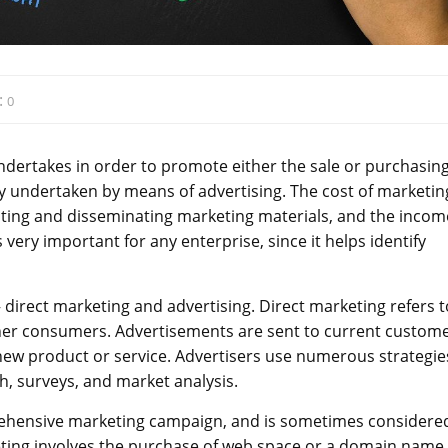
:
0
 undertakes in order to promote either the sale or purchasing
lly undertaken by means of advertising. The cost of marketin
ating and disseminating marketing materials, and the incom
 very important for any enterprise, since it helps identify
direct marketing and advertising. Direct marketing refers t
her consumers. Advertisements are sent to current custome
new product or service. Advertisers use numerous strategie
h, surveys, and market analysis.
rehensive marketing campaign, and is sometimes considere
eting involves the purchase of web space or a domain name,