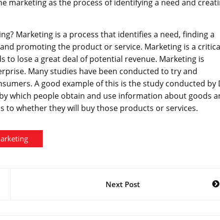
ine marketing as the process of identifying a need and creat
g? Marketing is a process that identifies a need, finding a
and promoting the product or service. Marketing is a critica
ds to lose a great deal of potential revenue. Marketing is
erprise. Many studies have been conducted to try and
nsumers. A good example of this is the study conducted by 
 by which people obtain and use information about goods 
s to whether they will buy those products or services.
arketing
Next Post