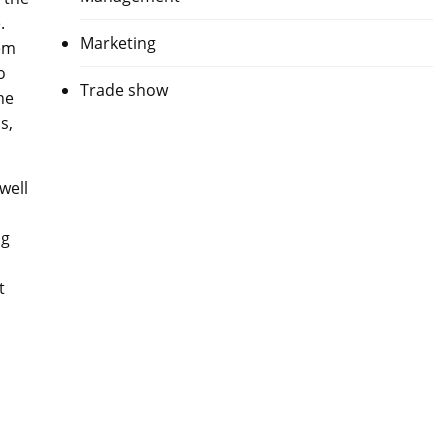
.
Marketing
hem
o
Trade show
he
s,
well
ng
t