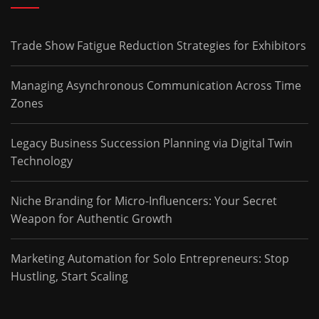
Trade Show Fatigue Reduction Strategies for Exhibitors
Managing Asynchronous Communication Across Time
Zones
Legacy Business Succession Planning via Digital Twin
Technology
Niche Branding for Micro-Influencers: Your Secret
Weapon for Authentic Growth
Marketing Automation for Solo Entrepreneurs: Stop
Hustling, Start Scaling