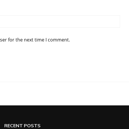
ser for the next time I comment.
RECENT POSTS