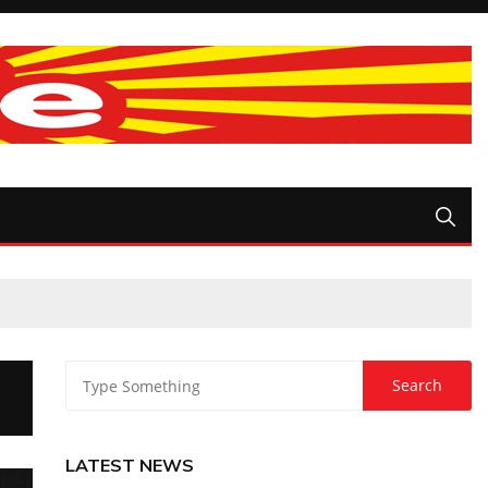
LATEST NEWS