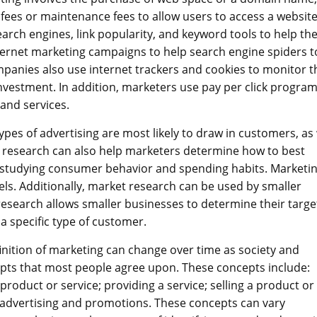
fees or maintenance fees to allow users to access a website
search engines, link popularity, and keyword tools to help t
ternet marketing campaigns to help search engine spiders t
mpanies also use internet trackers and cookies to monitor t
nvestment. In addition, marketers use pay per click program
 and services.
es of advertising are most likely to draw in customers, as 
t research can also help marketers determine how to best
s studying consumer behavior and spending habits. Marketi
els. Additionally, market research can be used by smaller
esearch allows smaller businesses to determine their targe
 a specific type of customer.
finition of marketing can change over time as society and
pts that most people agree upon. These concepts include:
product or service; providing a service; selling a product or
 advertising and promotions. These concepts can vary