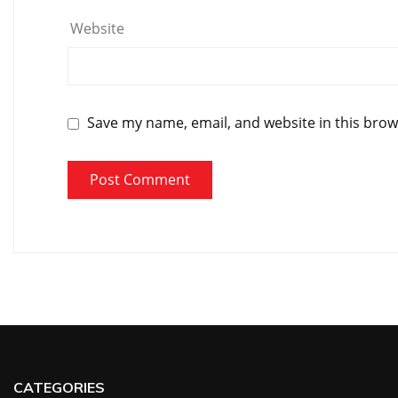
Website
Save my name, email, and website in this brow
CATEGORIES