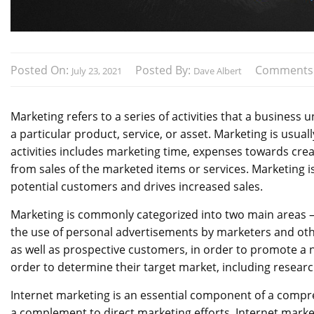
Posted On:
Posted By:
Comments
July 23, 2021
Dave Albert
Marketing refers to a series of activities that a business
a particular product, service, or asset. Marketing is usua
activities includes marketing time, expenses towards cre
from sales of the marketed items or services. Marketing is
potential customers and drives increased sales.
Marketing is commonly categorized into two main areas – 
the use of personal advertisements by marketers and ot
as well as prospective customers, in order to promote a 
order to determine their target market, including researc
Internet marketing is an essential component of a comp
a complement to direct marketing efforts. Internet mark