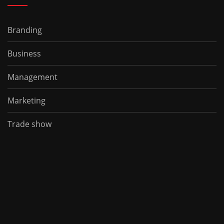
Branding
Business
Management
Marketing
Trade show