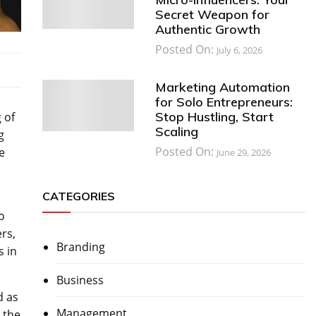
Secret Weapon for
Authentic Growth
Posted On:
July 6, 2026
Marketing Automation
for Solo Entrepreneurs:
Stop Hustling, Start
 of
Scaling
g
Posted On:
e
June 29, 2026
CATEGORIES
o
rs,
Branding
s in
Business
d as
Management
 the