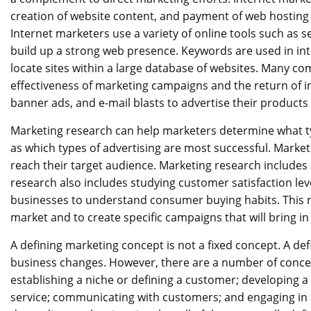
creation of website content, and payment of web hosting 
Internet marketers use a variety of online tools such as 
build up a strong web presence. Keywords are used in in
locate sites within a large database of websites. Many co
effectiveness of marketing campaigns and the return of i
banner ads, and e-mail blasts to advertise their products
Marketing research can help marketers determine what typ
as which types of advertising are most successful. Marke
reach their target audience. Marketing research include
research also includes studying customer satisfaction lev
businesses to understand consumer buying habits. This r
market and to create specific campaigns that will bring in
A defining marketing concept is not a fixed concept. A de
business changes. However, there are a number of conce
establishing a niche or defining a customer; developing a 
service; communicating with customers; and engaging in