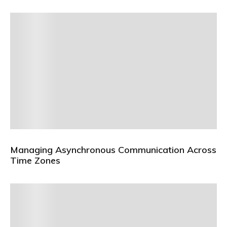
Managing Asynchronous Communication Across
Time Zones