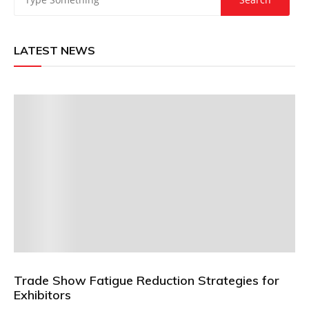
LATEST NEWS
Trade Show Fatigue Reduction Strategies for
Exhibitors