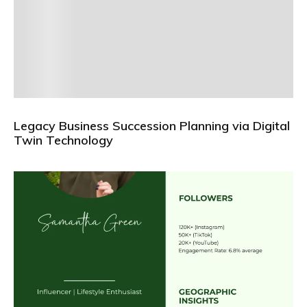
Legacy Business Succession Planning via Digital
Twin Technology