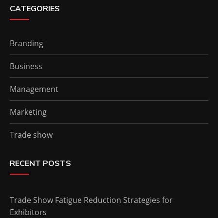
CATEGORIES
Branding
Business
Management
Marketing
Trade show
RECENT POSTS
Trade Show Fatigue Reduction Strategies for
Exhibitors