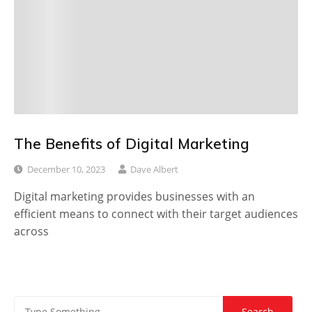
The Benefits of Digital Marketing
December 10, 2023
Dave Albert
Digital marketing provides businesses with an
efficient means to connect with their target audiences
across