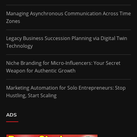
Managing Asynchronous Communication Across Time
Zones
Legacy Business Succession Planning via Digital Twin
Technology
Niche Branding for Micro-Influencers: Your Secret
Weapon for Authentic Growth
Marketing Automation for Solo Entrepreneurs: Stop
Hustling, Start Scaling
ADS