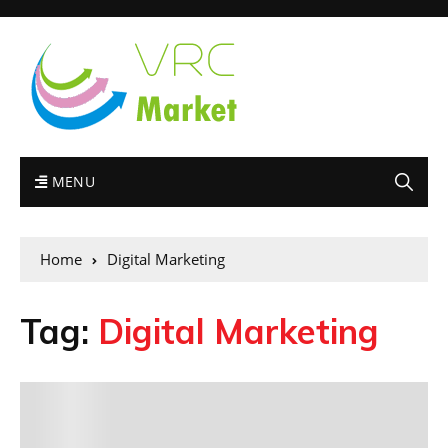
MENU
Home
Digital Marketing
Tag:
Digital Marketing