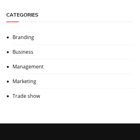
CATEGORIES
Branding
Business
Management
Marketing
Trade show