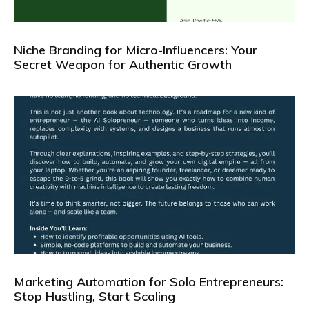
Niche Branding for Micro-Influencers: Your
Secret Weapon for Authentic Growth
Marketing Automation for Solo Entrepreneurs:
Stop Hustling, Start Scaling