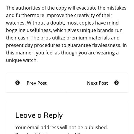
The authorities of the copy will evacuate the mistakes
and furthermore improve the creativity of their
watches. Without a doubt, most copies have mind
boggling usefulness, which gives unique brands run
their cash. The pros utilize premium materials and
present day procedures to guarantee flawlessness. In
this manner, you feel as though you are wearing a
unique watch.
Post
Prev Post
Next Post
navigation
Leave a Reply
Your email address will not be published.