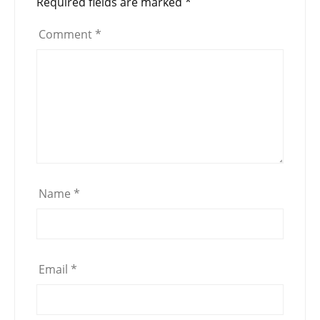
Required fields are marked
*
Comment
*
Name
*
Email
*