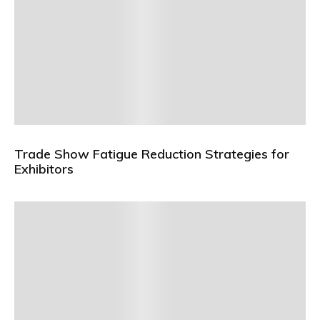
Trade Show Fatigue Reduction Strategies for
Exhibitors