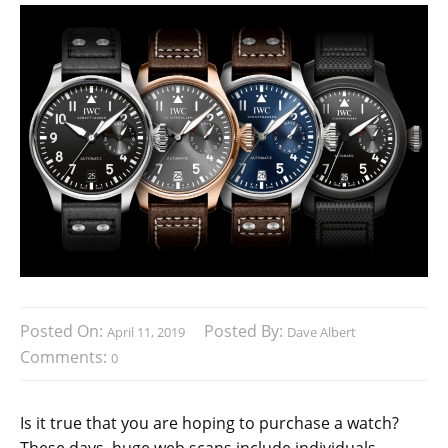
Posted On:
Posted By:
April 11, 2019
Dave Albert
Comments:
0
Is it true that you are hoping to purchase a watch?