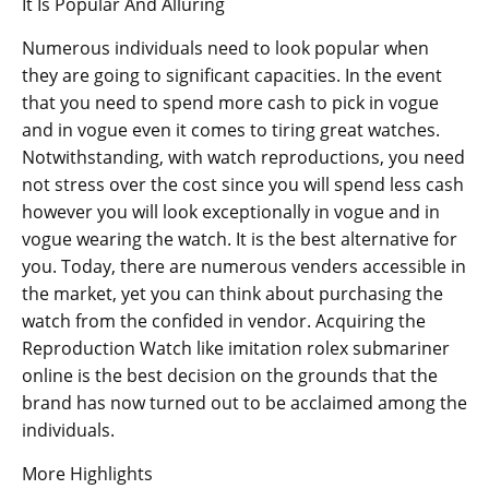
It Is Popular And Alluring
Numerous individuals need to look popular when
they are going to significant capacities. In the event
that you need to spend more cash to pick in vogue
and in vogue even it comes to tiring great watches.
Notwithstanding, with watch reproductions, you need
not stress over the cost since you will spend less cash
however you will look exceptionally in vogue and in
vogue wearing the watch. It is the best alternative for
you. Today, there are numerous venders accessible in
the market, yet you can think about purchasing the
watch from the confided in vendor. Acquiring the
Reproduction Watch like imitation rolex submariner
online is the best decision on the grounds that the
brand has now turned out to be acclaimed among the
individuals.
More Highlights