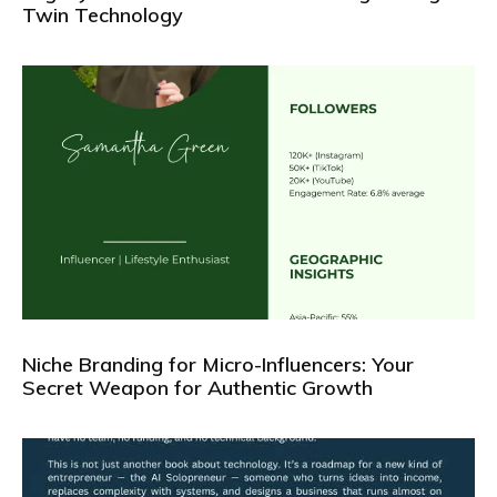
Twin Technology
Niche Branding for Micro-Influencers: Your
Secret Weapon for Authentic Growth