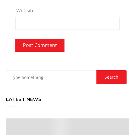
Website
LATEST NEWS