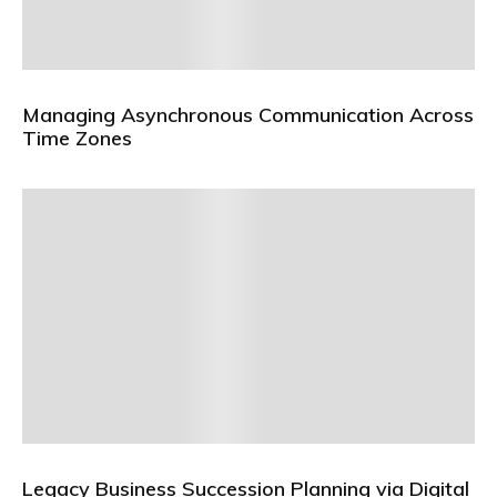
Managing Asynchronous Communication Across
Time Zones
Legacy Business Succession Planning via Digital