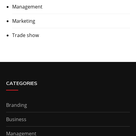
Management
Marketing
Trade show
CATEGORIES
Branding
Business
Management