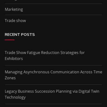
Marketing
Trade show
RECENT POSTS
Trade Show Fatigue Reduction Strategies for
Exhibitors
Managing Asynchronous Communication Across Time
Zones
Legacy Business Succession Planning via Digital Twin
Technology