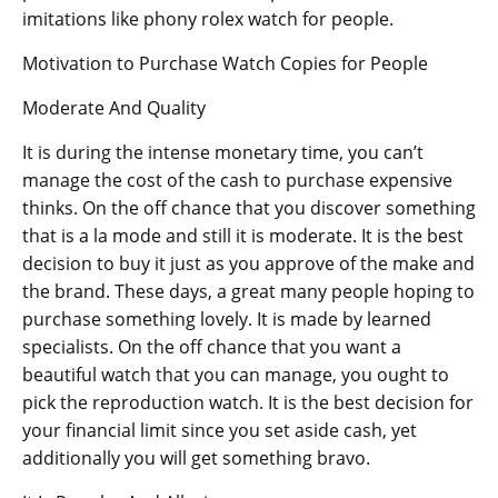
imitations like phony rolex watch for people.
Motivation to Purchase Watch Copies for People
Moderate And Quality
It is during the intense monetary time, you can’t
manage the cost of the cash to purchase expensive
thinks. On the off chance that you discover something
that is a la mode and still it is moderate. It is the best
decision to buy it just as you approve of the make and
the brand. These days, a great many people hoping to
purchase something lovely. It is made by learned
specialists. On the off chance that you want a
beautiful watch that you can manage, you ought to
pick the reproduction watch. It is the best decision for
your financial limit since you set aside cash, yet
additionally you will get something bravo.