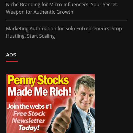
Niche Branding for Micro-Influencers: Your Secret
Weapon for Authentic Growth
Marketing Automation for Solo Entrepreneurs: Stop
Hustling, Start Scaling
ADS