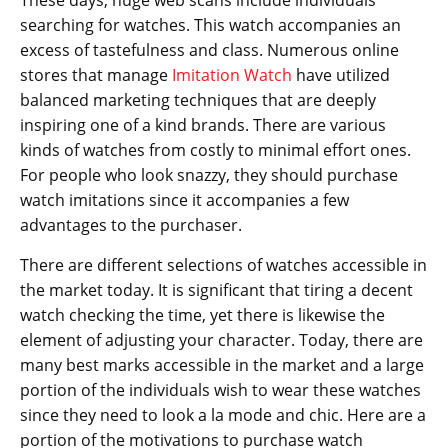
These days, huge web scans include individuals
searching for watches. This watch accompanies an
excess of tastefulness and class. Numerous online
stores that manage
Imitation Watch
have utilized
balanced marketing techniques that are deeply
inspiring one of a kind brands. There are various
kinds of watches from costly to minimal effort ones.
For people who look snazzy, they should purchase
watch imitations since it accompanies a few
advantages to the purchaser.
There are different selections of watches accessible in
the market today. It is significant that tiring a decent
watch checking the time, yet there is likewise the
element of adjusting your character. Today, there are
many best marks accessible in the market and a large
portion of the individuals wish to wear these watches
since they need to look a la mode and chic. Here are a
portion of the motivations to purchase watch