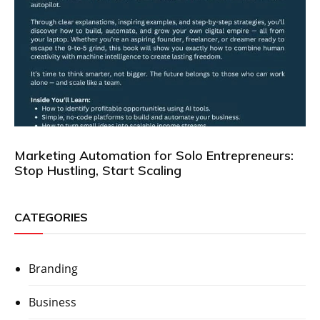
Marketing Automation for Solo Entrepreneurs:
Stop Hustling, Start Scaling
CATEGORIES
Branding
Business