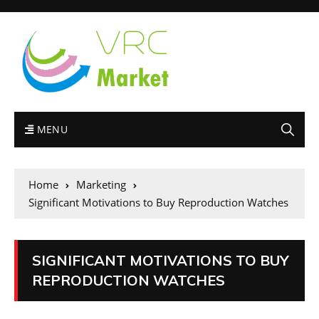
MENU
Home
Marketing
Significant Motivations to Buy Reproduction Watches
SIGNIFICANT MOTIVATIONS TO BUY
REPRODUCTION WATCHES