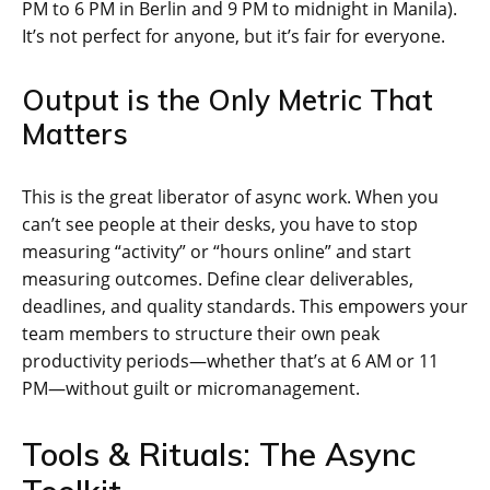
PM to 6 PM in Berlin and 9 PM to midnight in Manila).
It’s not perfect for anyone, but it’s fair for everyone.
Output is the Only Metric That
Matters
This is the great liberator of async work. When you
can’t see people at their desks, you have to stop
measuring “activity” or “hours online” and start
measuring outcomes. Define clear deliverables,
deadlines, and quality standards. This empowers your
team members to structure their own peak
productivity periods—whether that’s at 6 AM or 11
PM—without guilt or micromanagement.
Tools & Rituals: The Async