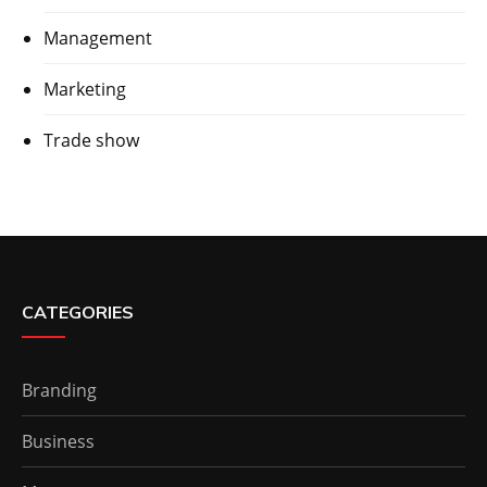
Management
Marketing
Trade show
CATEGORIES
Branding
Business