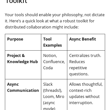
Toolkit
Your tools should enable your philosophy, not dictate
it. Here’s a quick look at what a robust toolkit for
distributed collaboration might include:
Purpose
Tool
Async Benefit
Examples
Project &
Notion,
Centralizes truth.
Knowledge Hub
Confluence,
Reduces
Coda
repetitive
questions.
Async
Slack
Allows thoughtful,
Communication
(threads!),
context-rich
Loom, Miro
updates without
(async
interruption.
mode)