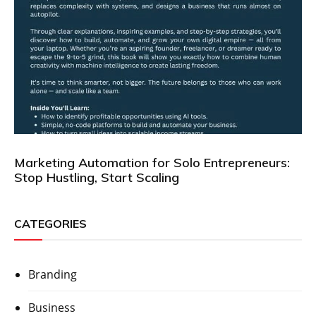
Marketing Automation for Solo Entrepreneurs:
Stop Hustling, Start Scaling
CATEGORIES
Branding
Business