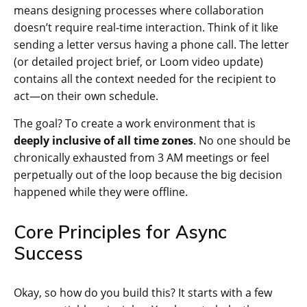
means designing processes where collaboration
doesn’t require real-time interaction. Think of it like
sending a letter versus having a phone call. The letter
(or detailed project brief, or Loom video update)
contains all the context needed for the recipient to
act—on their own schedule.
The goal? To create a work environment that is
deeply inclusive of all time zones
. No one should be
chronically exhausted from 3 AM meetings or feel
perpetually out of the loop because the big decision
happened while they were offline.
Core Principles for Async
Success
Okay, so how do you build this? It starts with a few