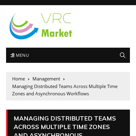
MENU
Home
Management
Managing Distributed Teams Across Multiple Time
Zones and Asynchronous Workflows
MANAGING DISTRIBUTED TEAMS
ACROSS MULTIPLE TIME ZONES
AND ASYNCHRONOUS