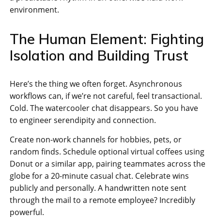
environment.
The Human Element: Fighting
Isolation and Building Trust
Here’s the thing we often forget. Asynchronous
workflows can, if we’re not careful, feel transactional.
Cold. The watercooler chat disappears. So you have
to engineer serendipity and connection.
Create non-work channels for hobbies, pets, or
random finds. Schedule optional virtual coffees using
Donut or a similar app, pairing teammates across the
globe for a 20-minute casual chat. Celebrate wins
publicly and personally. A handwritten note sent
through the mail to a remote employee? Incredibly
powerful.