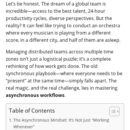
Let’s be honest. The dream of a global team is
incredible—access to the best talent, 24-hour
productivity cycles, diverse perspectives. But the
reality? It can feel like trying to conduct an orchestra
where every musician is playing from a different
score, in a different city, and half of them are asleep.
Managing distributed teams across multiple time
zones isn’t just a logistical puzzle; it’s a complete
rethinking of how work gets done. The old
synchronous playbook—where everyone needs to be
“present” at the same time—simply falls apart. The
real magic, and the real challenge, lies in mastering
asynchronous workflows
.
Table of Contents
The Asynchronous Mindset: It’s Not Just “Working
Whenever”