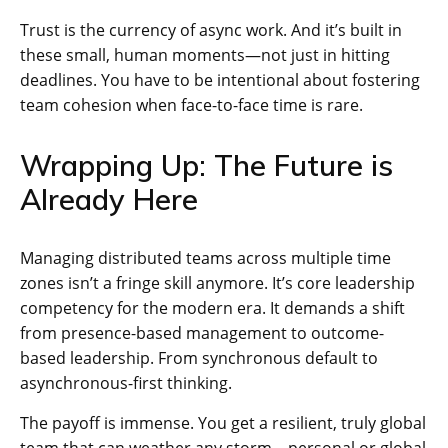
Trust is the currency of async work. And it’s built in
these small, human moments—not just in hitting
deadlines. You have to be intentional about fostering
team cohesion when face-to-face time is rare.
Wrapping Up: The Future is
Already Here
Managing distributed teams across multiple time
zones isn’t a fringe skill anymore. It’s core leadership
competency for the modern era. It demands a shift
from presence-based management to outcome-
based leadership. From synchronous default to
asynchronous-first thinking.
The payoff is immense. You get a resilient, truly global
team that can weather any storm—personal or global