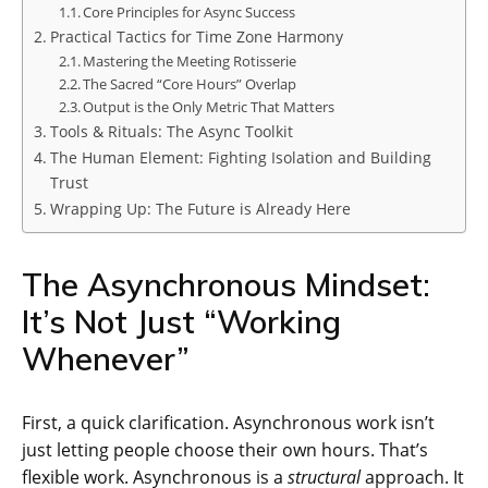
Core Principles for Async Success
Practical Tactics for Time Zone Harmony
Mastering the Meeting Rotisserie
The Sacred “Core Hours” Overlap
Output is the Only Metric That Matters
Tools & Rituals: The Async Toolkit
The Human Element: Fighting Isolation and Building
Trust
Wrapping Up: The Future is Already Here
The Asynchronous Mindset:
It’s Not Just “Working
Whenever”
First, a quick clarification. Asynchronous work isn’t
just letting people choose their own hours. That’s
flexible work. Asynchronous is a
structural
approach. It