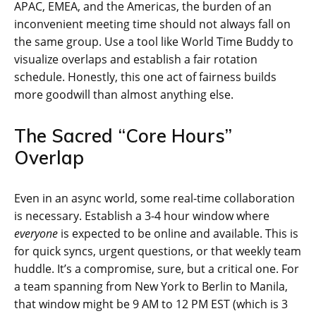
APAC, EMEA, and the Americas, the burden of an
inconvenient meeting time should not always fall on
the same group. Use a tool like World Time Buddy to
visualize overlaps and establish a fair rotation
schedule. Honestly, this one act of fairness builds
more goodwill than almost anything else.
The Sacred “Core Hours”
Overlap
Even in an async world, some real-time collaboration
is necessary. Establish a 3-4 hour window where
everyone
is expected to be online and available. This is
for quick syncs, urgent questions, or that weekly team
huddle. It’s a compromise, sure, but a critical one. For
a team spanning from New York to Berlin to Manila,
that window might be 9 AM to 12 PM EST (which is 3