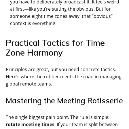
you have to deliberately broadcast it. It feels weird
at first—like you’re stating the obvious. But for
someone eight time zones away, that “obvious”
context is everything.
Practical Tactics for Time
Zone Harmony
Principles are great, but you need concrete tactics.
Here’s where the rubber meets the road in managing
global remote teams.
Mastering the Meeting Rotisserie
The single biggest pain point. The rule is simple:
rotate meeting times
. If your team is split between