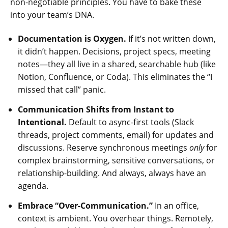
non-negotiable principles. You have to bake these
into your team’s DNA.
Documentation is Oxygen.
If it’s not written down,
it didn’t happen. Decisions, project specs, meeting
notes—they all live in a shared, searchable hub (like
Notion, Confluence, or Coda). This eliminates the “I
missed that call” panic.
Communication Shifts from Instant to
Intentional.
Default to async-first tools (Slack
threads, project comments, email) for updates and
discussions. Reserve synchronous meetings
only
for
complex brainstorming, sensitive conversations, or
relationship-building. And always, always have an
agenda.
Embrace “Over-Communication.”
In an office,
context is ambient. You overhear things. Remotely,