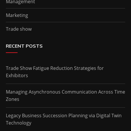
Management
Marketing
Trade show
RECENT POSTS
Trade Show Fatigue Reduction Strategies for
Exhibitors
Managing Asynchronous Communication Across Time
Zones
Legacy Business Succession Planning via Digital Twin
Technology