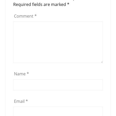
Required fields are marked
*
Comment
*
Name
*
Email
*