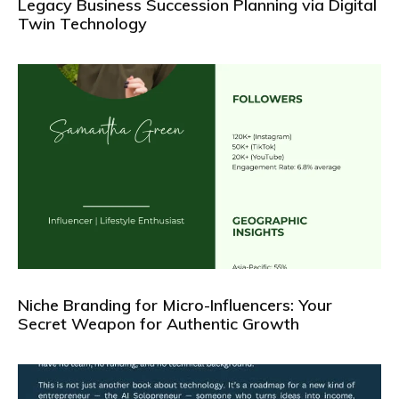
Legacy Business Succession Planning via Digital
Twin Technology
Niche Branding for Micro-Influencers: Your
Secret Weapon for Authentic Growth