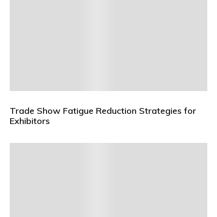
Trade Show Fatigue Reduction Strategies for
Exhibitors