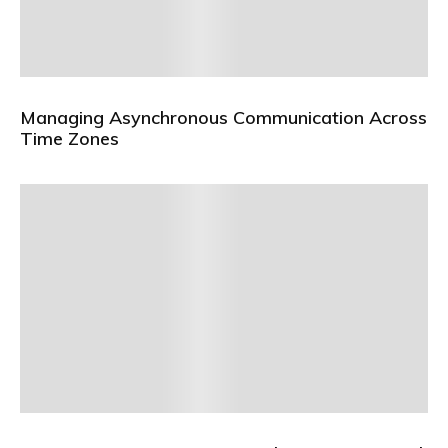
Managing Asynchronous Communication Across
Time Zones