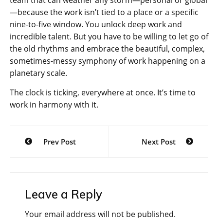
—because the work isn’t tied to a place or a specific
nine-to-five window. You unlock deep work and
incredible talent. But you have to be willing to let go of
the old rhythms and embrace the beautiful, complex,
sometimes-messy symphony of work happening on a
planetary scale.
The clock is ticking, everywhere at once. It’s time to
work in harmony with it.
Post
Prev Post
Next Post
navigation
Leave a Reply
Your email address will not be published.