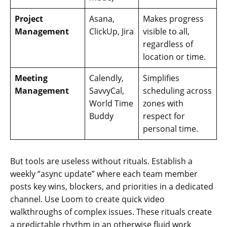
Project
Asana,
Makes progress
Management
ClickUp, Jira
visible to all,
regardless of
location or time.
Meeting
Calendly,
Simplifies
Management
SavvyCal,
scheduling across
World Time
zones with
Buddy
respect for
personal time.
But tools are useless without rituals. Establish a
weekly “async update” where each team member
posts key wins, blockers, and priorities in a dedicated
channel. Use Loom to create quick video
walkthroughs of complex issues. These rituals create
a predictable rhythm in an otherwise fluid work