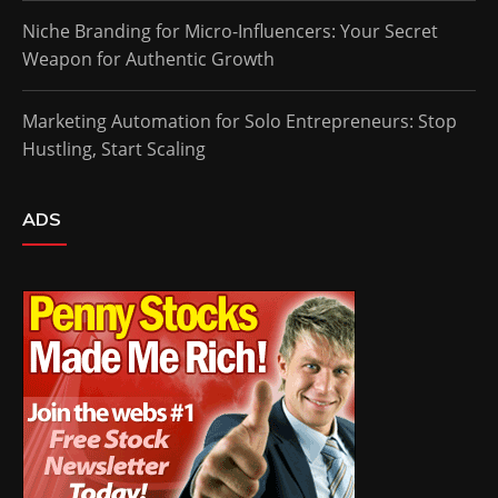
Niche Branding for Micro-Influencers: Your Secret
Weapon for Authentic Growth
Marketing Automation for Solo Entrepreneurs: Stop
Hustling, Start Scaling
ADS