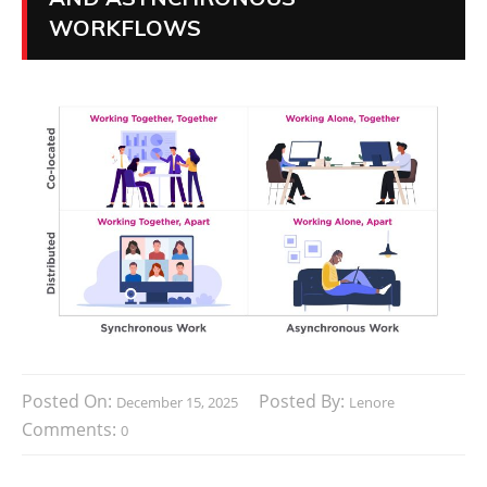
WORKFLOWS
Posted On:
Posted By:
December 15, 2025
Lenore
Comments:
0