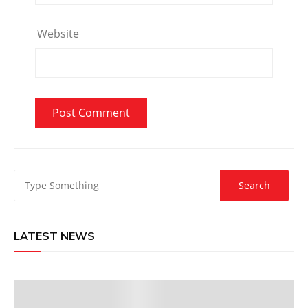
Website
LATEST NEWS