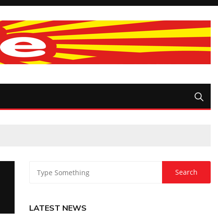
LATEST NEWS