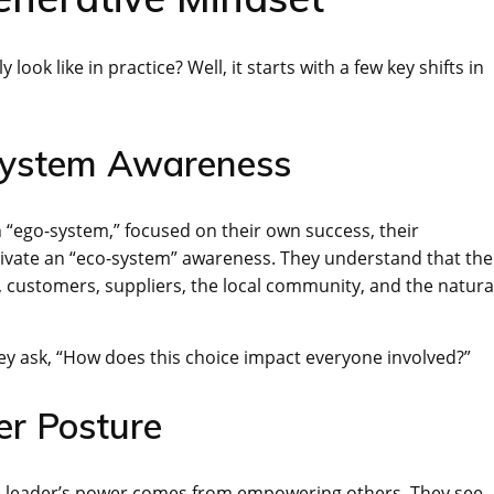
look like in practice? Well, it starts with a few key shifts in
System Awareness
an “ego-system,” focused on their own success, their
tivate an “eco-system” awareness. They understand that the
 customers, suppliers, the local community, and the natura
ey ask, “How does this choice impact everyone involved?”
er Posture
ve leader’s power comes from empowering others. They see