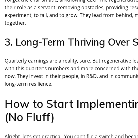
their role as a servant: removing obstacles, providing re
experiment, to fail, and to grow. They lead from behind,
together.
3. Long-Term Thriving Over 
Quarterly earnings are a reality, sure. But regenerative 
with this quarter’s numbers and more concerned with the o
now. They invest in their people, in R&D, and in communi
long-term resilience.
How to Start Implementi
(No Fluff)
Alright, let’s get practical. You can’t flip a switch and bec