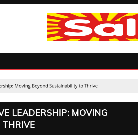
rship: Moving Beyond Sustainability to Thrive
VE LEADERSHIP: MOVING
 THRIVE