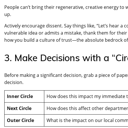
People can’t bring their regenerative, creative energy to w
up.
Actively encourage dissent. Say things like, “Let’s hear
vulnerable idea or admits a mistake, thank them for their 
how you build a culture of trust—the absolute bedrock of
3. Make Decisions with a “Cir
Before making a significant decision, grab a piece of paper
decision.
Inner Circle
How does this impact my immediate t
Next Circle
How does this affect other departments
Outer Circle
What is the impact on our local com