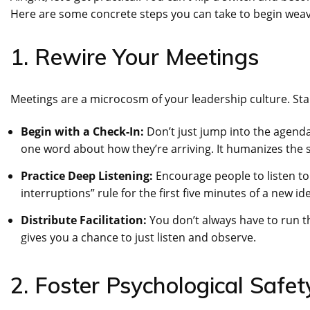
Here are some concrete steps you can take to begin weavi
1. Rewire Your Meetings
Meetings are a microcosm of your leadership culture. Sta
Begin with a Check-In:
Don’t just jump into the agenda
one word about how they’re arriving. It humanizes the s
Practice Deep Listening:
Encourage people to listen to 
interruptions” rule for the first five minutes of a new i
Distribute Facilitation:
You don’t always have to run th
gives you a chance to just listen and observe.
2. Foster Psychological Saf