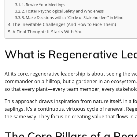
1. Rewire Your Meetings
2. Foster Psychological Safety and Wholeness
3. Make Decisions with a “Circle of Stakeholders” in Mind
The Inevitable Challenges (And How to Face Them)
A Final Thought: It Starts With You
What is Regenerative Lea
At its core, regenerative leadership is about seeing the wo
commander on a hilltop, but a gardener in an ecosystem. Th
so that every plant—every team member, every stakeholde
This approach draws inspiration from nature itself. In a f
saplings. It’s a continuous, virtuous cycle of renewal. Re
the same way. They focus on creating value that flows in a
The Core Pillars of a Reg