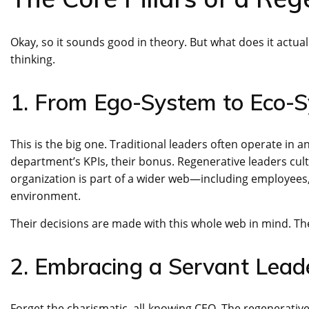
Okay, so it sounds good in theory. But what does it actually 
thinking.
1. From Ego-System to Eco-
This is the big one. Traditional leaders often operate in 
department’s KPIs, their bonus. Regenerative leaders cul
organization is part of a wider web—including employees,
environment.
Their decisions are made with this whole web in mind. Th
2. Embracing a Servant Lead
Forget the charismatic, all-knowing CEO. The regenerati