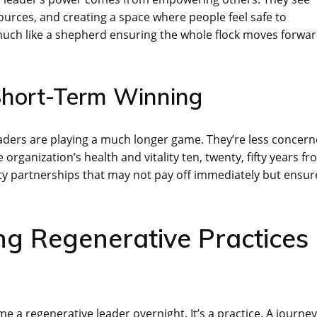
sources, and creating a space where people feel safe to
 much like a shepherd ensuring the whole flock moves forwa
Short-Term Winning
leaders are playing a much longer game. They’re less concer
rganization’s health and vitality ten, twenty, fifty years f
ty partnerships that may not pay off immediately but ensur
ng Regenerative Practices
ome a regenerative leader overnight. It’s a practice. A journey