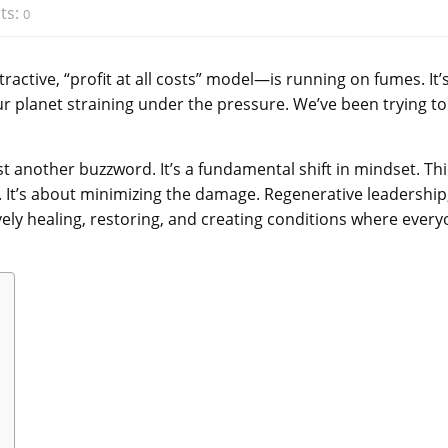
ts:
0
active, “profit at all costs” model—is running on fumes. It’
 planet straining under the pressure. We’ve been trying to
st another buzzword. It’s a fundamental shift in mindset. Th
rm. It’s about minimizing the damage. Regenerative leadership
vely healing, restoring, and creating conditions where ever