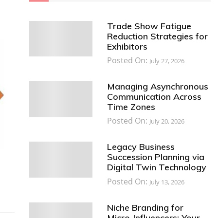
Trade Show Fatigue
Reduction Strategies for
Exhibitors
Posted On:
July 27, 2026
Managing Asynchronous
Communication Across
Time Zones
Posted On:
July 20, 2026
Legacy Business
Succession Planning via
Digital Twin Technology
Posted On:
July 13, 2026
Niche Branding for
Micro-Influencers: Your