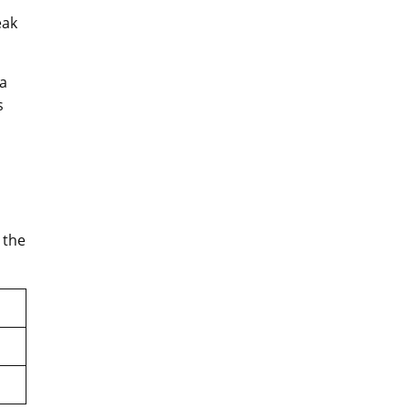
eak
 a
s
 the