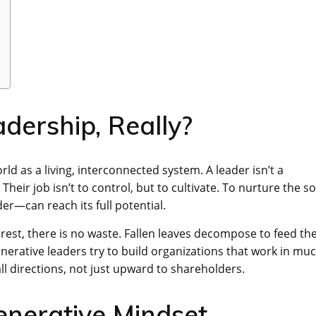
dership, Really?
rld as a living, interconnected system. A leader isn’t a
eir job isn’t to control, but to cultivate. To nurture the so
r—can reach its full potential.
orest, there is no waste. Fallen leaves decompose to feed th
generative leaders try to build organizations that work in mu
ll directions, not just upward to shareholders.
enerative Mindset