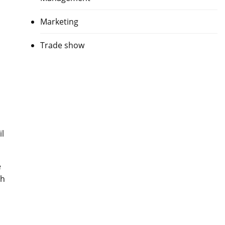
Marketing
Trade show
il
e
ch