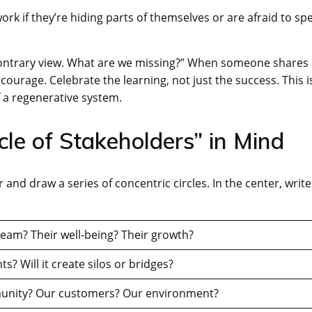
ork if they’re hiding parts of themselves or are afraid to sp
 a contrary view. What are we missing?” When someone shares
courage. Celebrate the learning, not just the success. This i
 a regenerative system.
cle of Stakeholders” in Mind
 and draw a series of concentric circles. In the center, write
eam? Their well-being? Their growth?
? Will it create silos or bridges?
munity? Our customers? Our environment?