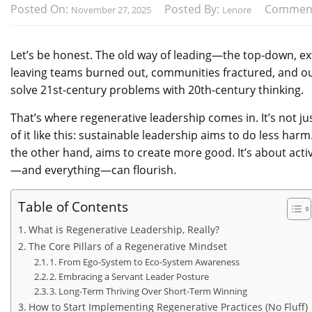
Posted On:
Posted By:
Commen
November 27, 2025
Lenore
Let’s be honest. The old way of leading—the top-down, extr
leaving teams burned out, communities fractured, and our
solve 21st-century problems with 20th-century thinking.
That’s where regenerative leadership comes in. It’s not ju
of it like this: sustainable leadership aims to do less ha
the other hand, aims to create more good. It’s about acti
—and everything—can flourish.
Table of Contents
What is Regenerative Leadership, Really?
The Core Pillars of a Regenerative Mindset
1. From Ego-System to Eco-System Awareness
2. Embracing a Servant Leader Posture
3. Long-Term Thriving Over Short-Term Winning
How to Start Implementing Regenerative Practices (No Fluff)