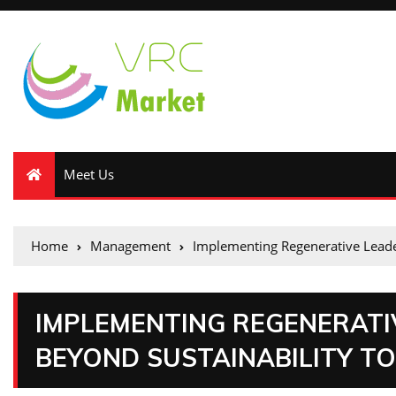
Meet Us
Home
Management
Implementing Regenerative Leade
IMPLEMENTING REGENERATI
BEYOND SUSTAINABILITY TO