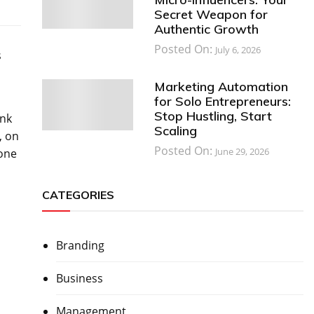
Secret Weapon for
Authentic Growth
Posted On:
July 6, 2026
s
Marketing Automation
for Solo Entrepreneurs:
Stop Hustling, Start
ink
Scaling
, on
Posted On:
June 29, 2026
yone
CATEGORIES
Branding
Business
Management