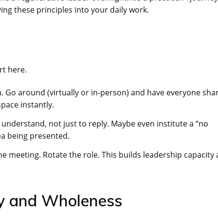
ng these principles into your daily work.
rt here.
. Go around (virtually or in-person) and have everyone sha
pace instantly.
understand, not just to reply. Maybe even institute a “no
dea being presented.
e meeting. Rotate the role. This builds leadership capacity
ety and Wholeness