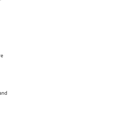
re
 and