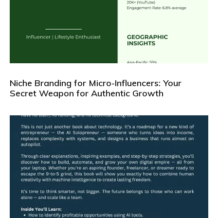
Niche Branding for Micro-Influencers: Your
Secret Weapon for Authentic Growth