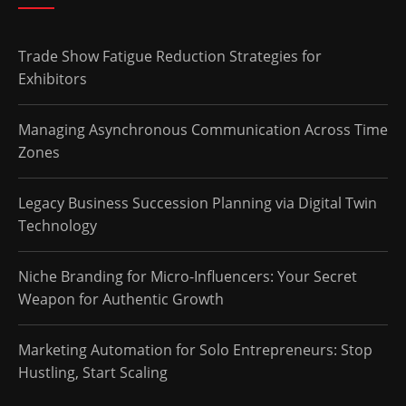
Trade Show Fatigue Reduction Strategies for
Exhibitors
Managing Asynchronous Communication Across Time
Zones
Legacy Business Succession Planning via Digital Twin
Technology
Niche Branding for Micro-Influencers: Your Secret
Weapon for Authentic Growth
Marketing Automation for Solo Entrepreneurs: Stop
Hustling, Start Scaling