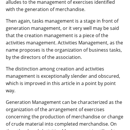
alludes to the management of exercises identified
with the generation of merchandise.
Then again, tasks management is a stage in front of
generation management, or it very well may be said
that the creation management is a piece of the
activities management. Activities Management, as the
name proposes is the organization of business tasks,
by the directors of the association.
The distinction among creation and activities
management is exceptionally slender and obscured,
which is improved in this article in a point by point
way.
Generation Management can be characterized as the
organization of the arrangement of exercises
concerning the production of merchandise or change
of crude material into completed merchandise. On