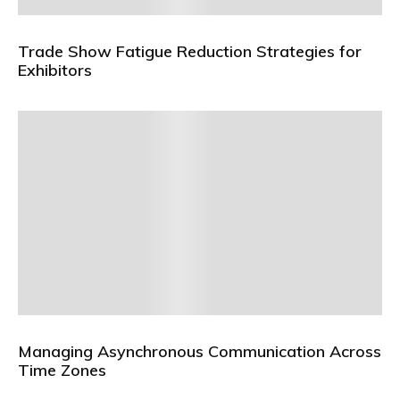
Trade Show Fatigue Reduction Strategies for
Exhibitors
Managing Asynchronous Communication Across
Time Zones