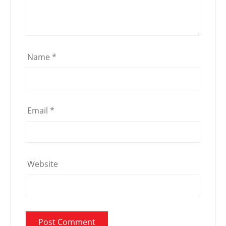
Name
*
Email
*
Website