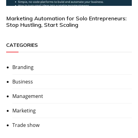
Marketing Automation for Solo Entrepreneurs:
Stop Hustling, Start Scaling
CATEGORIES
Branding
Business
Management
Marketing
Trade show