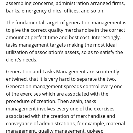
assembling concerns, administration arranged firms,
banks, emergency clinics, offices, and so on.
The fundamental target of generation management is
to give the correct quality merchandise in the correct
amount at perfect time and best cost. Interestingly,
tasks management targets making the most ideal
utilization of association’s assets, so as to satisfy the
client’s needs.
Generation and Tasks Management are so intently
entwined, that it is very hard to separate the two.
Generation management spreads control every one
of the exercises which are associated with the
procedure of creation. Then again, tasks
management involves every one of the exercises
associated with the creation of merchandise and
conveyance of administrations, for example, material
management, quality management, upkeep