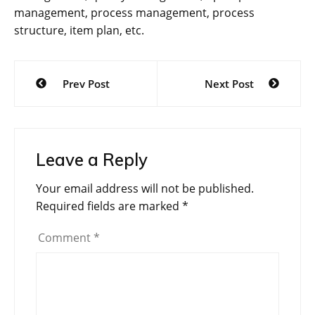
management, process management, process
structure, item plan, etc.
Post
Prev Post
Next Post
navigation
Leave a Reply
Your email address will not be published.
Required fields are marked
*
Comment
*