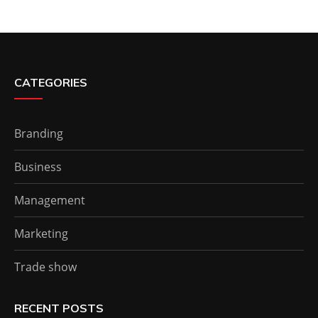
CATEGORIES
Branding
Business
Management
Marketing
Trade show
RECENT POSTS