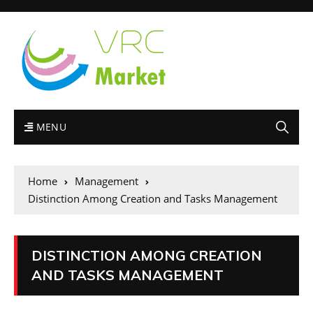
MENU
Home
Management
Distinction Among Creation and Tasks Management
DISTINCTION AMONG CREATION
AND TASKS MANAGEMENT