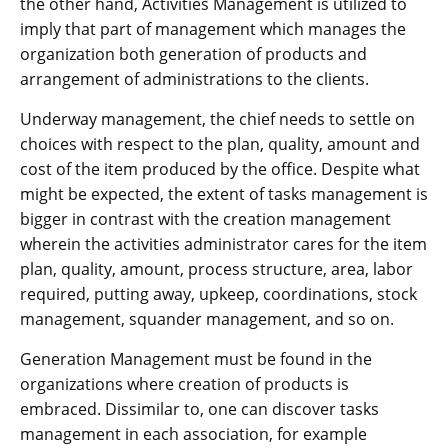
the other hand, Activities Management is utilized to
imply that part of management which manages the
organization both generation of products and
arrangement of administrations to the clients.
Underway management, the chief needs to settle on
choices with respect to the plan, quality, amount and
cost of the item produced by the office. Despite what
might be expected, the extent of tasks management is
bigger in contrast with the creation management
wherein the activities administrator cares for the item
plan, quality, amount, process structure, area, labor
required, putting away, upkeep, coordinations, stock
management, squander management, and so on.
Generation Management must be found in the
organizations where creation of products is
embraced. Dissimilar to, one can discover tasks
management in each association, for example