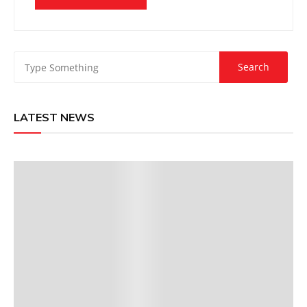
LATEST NEWS