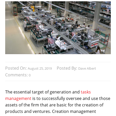
Posted On:
Posted By:
August 25, 2019
Dave Albert
Comments:
0
The essential target of generation and
tasks
management
is to successfully oversee and use those
assets of the firm that are basic for the creation of
products and ventures. Creation management