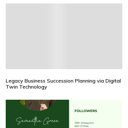
Legacy Business Succession Planning via Digital
Twin Technology