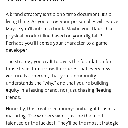
A brand strategy isn’t a one-time document. It’s a
living thing. As you grow, your personal IP will evolve.
Maybe you’ll author a book. Maybe you’ll launch a
physical product line based on your digital IP.
Perhaps you’ll license your character to a game
developer.
The strategy you craft today is the foundation for
those leaps tomorrow. It ensures that every new
venture is coherent, that your community
understands the “why,” and that you’re building
equity in a lasting brand, not just chasing fleeting
trends.
Honestly, the creator economy’s initial gold rush is
maturing. The winners won’t just be the most
talented or the luckiest. They’ll be the most strategic