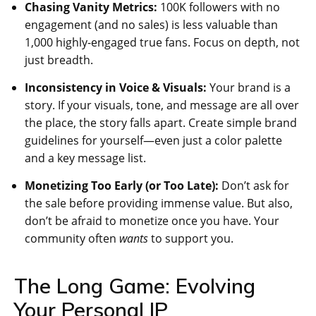
Chasing Vanity Metrics:
100K followers with no
engagement (and no sales) is less valuable than
1,000 highly-engaged true fans. Focus on depth, not
just breadth.
Inconsistency in Voice & Visuals:
Your brand is a
story. If your visuals, tone, and message are all over
the place, the story falls apart. Create simple brand
guidelines for yourself—even just a color palette
and a key message list.
Monetizing Too Early (or Too Late):
Don’t ask for
the sale before providing immense value. But also,
don’t be afraid to monetize once you have. Your
community often
wants
to support you.
The Long Game: Evolving
Your Personal IP