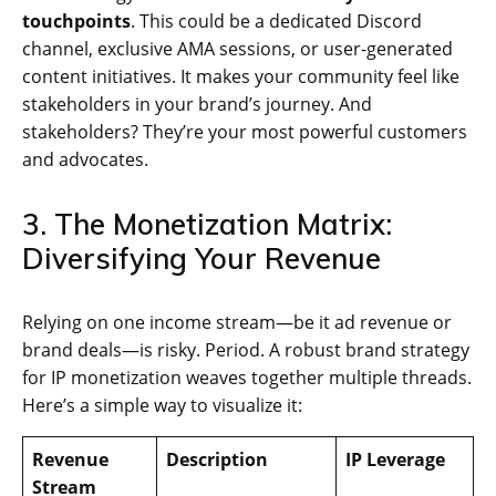
touchpoints
. This could be a dedicated Discord
channel, exclusive AMA sessions, or user-generated
content initiatives. It makes your community feel like
stakeholders in your brand’s journey. And
stakeholders? They’re your most powerful customers
and advocates.
3. The Monetization Matrix:
Diversifying Your Revenue
Relying on one income stream—be it ad revenue or
brand deals—is risky. Period. A robust brand strategy
for IP monetization weaves together multiple threads.
Here’s a simple way to visualize it:
Revenue
Description
IP Leverage
Stream