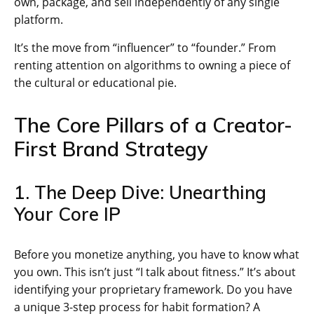
own, package, and sell independently of any single
platform.
It’s the move from “influencer” to “founder.” From
renting attention on algorithms to owning a piece of
the cultural or educational pie.
The Core Pillars of a Creator-
First Brand Strategy
1. The Deep Dive: Unearthing
Your Core IP
Before you monetize anything, you have to know what
you own. This isn’t just “I talk about fitness.” It’s about
identifying your proprietary framework. Do you have
a unique 3-step process for habit formation? A