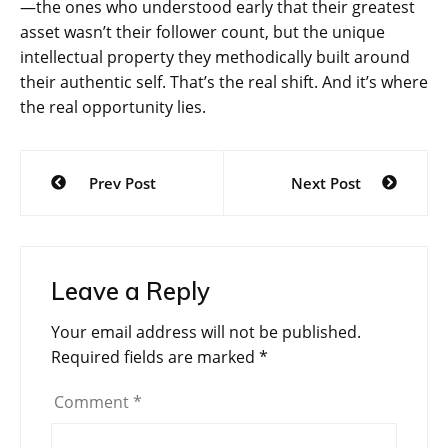
—the ones who understood early that their greatest
asset wasn’t their follower count, but the unique
intellectual property they methodically built around
their authentic self. That’s the real shift. And it’s where
the real opportunity lies.
Post
Prev Post
Next Post
navigation
Leave a Reply
Your email address will not be published.
Required fields are marked
*
Comment
*