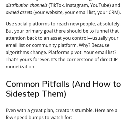
distribution channels
(TikTok, Instagram, YouTube) and
owned assets
(your website, your email list, your CRM).
Use social platforms to reach new people, absolutely.
But your primary goal there should be to funnel that
attention back to an asset you control—usually your
email list or community platform. Why? Because
algorithms change. Platforms pivot. Your email list?
That’s yours forever. It’s the cornerstone of direct IP
monetization.
Common Pitfalls (And How to
Sidestep Them)
Even with a great plan, creators stumble. Here are a
few speed bumps to watch for: