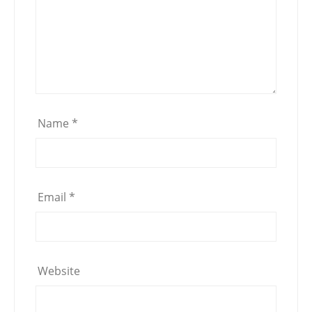
Name
*
Email
*
Website