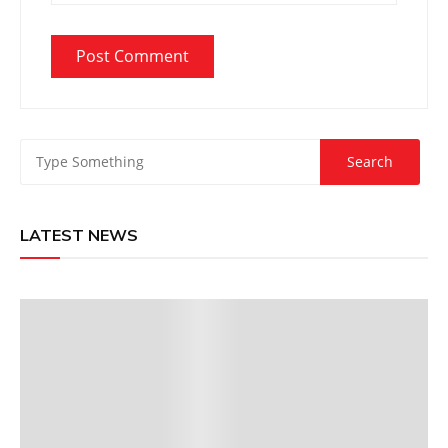
LATEST NEWS