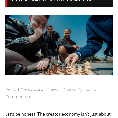
Posted On:
Posted By:
December 14, 2025
Lenore
Comments:
0
Let’s be honest. The creator economy isn’t just about