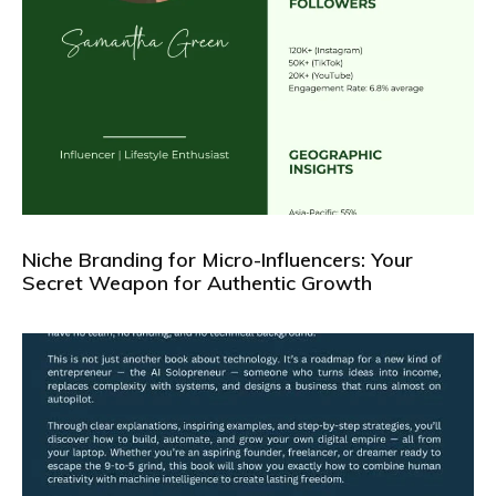
Niche Branding for Micro-Influencers: Your
Secret Weapon for Authentic Growth