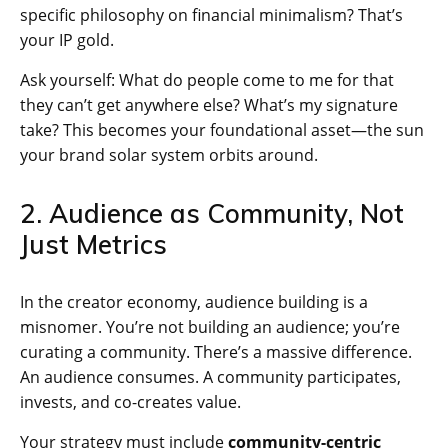
specific philosophy on financial minimalism? That’s
your IP gold.
Ask yourself: What do people come to me for that
they can’t get anywhere else? What’s my signature
take? This becomes your foundational asset—the sun
your brand solar system orbits around.
2. Audience as Community, Not
Just Metrics
In the creator economy, audience building is a
misnomer. You’re not building an audience; you’re
curating a community. There’s a massive difference.
An audience consumes. A community participates,
invests, and co-creates value.
Your strategy must include
community-centric