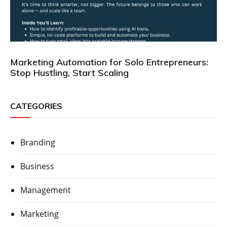
Marketing Automation for Solo Entrepreneurs:
Stop Hustling, Start Scaling
CATEGORIES
Branding
Business
Management
Marketing