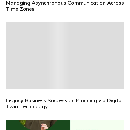
Managing Asynchronous Communication Across
Time Zones
Legacy Business Succession Planning via Digital
Twin Technology