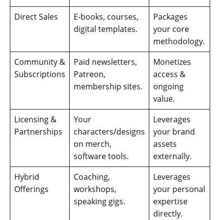
Direct Sales
E-books, courses,
Packages
digital templates.
your core
methodology.
Community &
Paid newsletters,
Monetizes
Subscriptions
Patreon,
access &
membership sites.
ongoing
value.
Licensing &
Your
Leverages
Partnerships
characters/designs
your brand
on merch,
assets
software tools.
externally.
Hybrid
Coaching,
Leverages
Offerings
workshops,
your personal
speaking gigs.
expertise
directly.