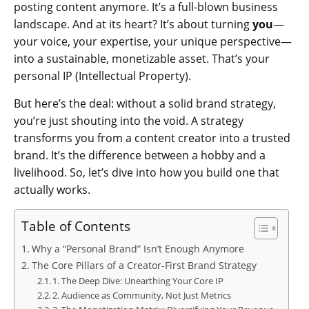
posting content anymore. It’s a full-blown business
landscape. And at its heart? It’s about turning
you
—
your voice, your expertise, your unique perspective—
into a sustainable, monetizable asset. That’s your
personal IP (Intellectual Property).
But here’s the deal: without a solid brand strategy,
you’re just shouting into the void. A strategy
transforms you from a content creator into a trusted
brand. It’s the difference between a hobby and a
livelihood. So, let’s dive into how you build one that
actually works.
Table of Contents
Why a “Personal Brand” Isn’t Enough Anymore
The Core Pillars of a Creator-First Brand Strategy
1. The Deep Dive: Unearthing Your Core IP
2. Audience as Community, Not Just Metrics