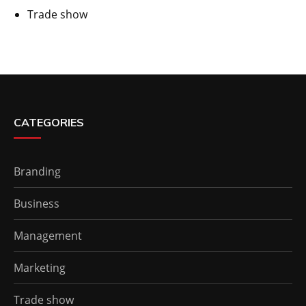
Trade show
CATEGORIES
Branding
Business
Management
Marketing
Trade show