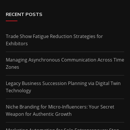
RECENT POSTS
Trade Show Fatigue Reduction Strategies for
Exhibitors
Managing Asynchronous Communication Across Time
Zones
Legacy Business Succession Planning via Digital Twin
Technology
Niche Branding for Micro-Influencers: Your Secret
Weapon for Authentic Growth