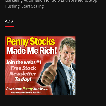
Marketing Automation for Solo Entrepreneurs: Stop
Hustling, Start Scaling
ADS