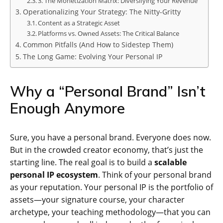
3. The Monetization Matrix: Diversifying Your Revenue
Operationalizing Your Strategy: The Nitty-Gritty
Content as a Strategic Asset
Platforms vs. Owned Assets: The Critical Balance
Common Pitfalls (And How to Sidestep Them)
The Long Game: Evolving Your Personal IP
Why a “Personal Brand” Isn’t
Enough Anymore
Sure, you have a personal brand. Everyone does now.
But in the crowded creator economy, that’s just the
starting line. The real goal is to build a
scalable
personal IP ecosystem
. Think of your personal brand
as your reputation. Your personal IP is the portfolio of
assets—your signature course, your character
archetype, your teaching methodology—that you can