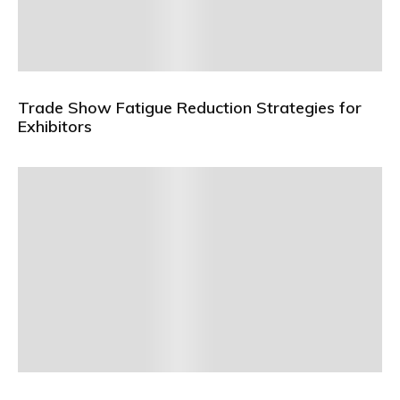
Trade Show Fatigue Reduction Strategies for
Exhibitors