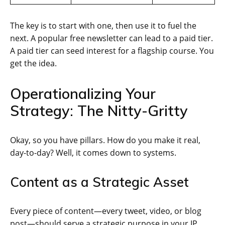
The key is to start with one, then use it to fuel the
next. A popular free newsletter can lead to a paid tier.
A paid tier can seed interest for a flagship course. You
get the idea.
Operationalizing Your
Strategy: The Nitty-Gritty
Okay, so you have pillars. How do you make it real,
day-to-day? Well, it comes down to systems.
Content as a Strategic Asset
Every piece of content—every tweet, video, or blog
post—should serve a strategic purpose in your IP