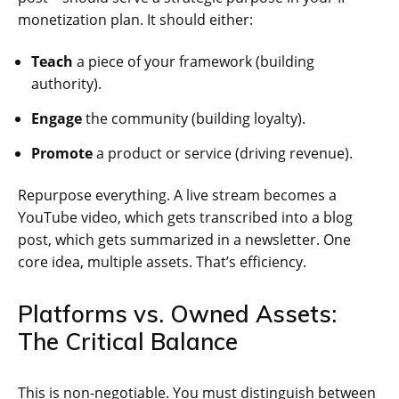
monetization plan. It should either:
Teach
a piece of your framework (building
authority).
Engage
the community (building loyalty).
Promote
a product or service (driving revenue).
Repurpose everything. A live stream becomes a
YouTube video, which gets transcribed into a blog
post, which gets summarized in a newsletter. One
core idea, multiple assets. That’s efficiency.
Platforms vs. Owned Assets:
The Critical Balance
This is non-negotiable. You must distinguish between