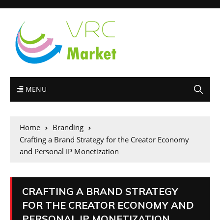
MENU
Home
Branding
Crafting a Brand Strategy for the Creator Economy
and Personal IP Monetization
CRAFTING A BRAND STRATEGY
FOR THE CREATOR ECONOMY AND
PERSONAL IP MONETIZATION