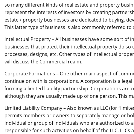
so many different kinds of real estate and property busi
represent the interests of investors by creating partnershi
estate / property businesses are dedicated to buying, dev
This latter type of business is also commonly referred to
Intellectual Property – All businesses have some sort of i
businesses that protect their intellectual property do so 
processes, designs, etc. Other types of intellectual prop
will discuss the Commercial realm.
Corporate Formations – One other main aspect of commercia
continue on with is corporations. A corporation is a legal
forming a limited liability partnership. Corporations ar
although they are usually made up of one person. This ma
Limited Liability Company – Also known as LLC (for “limited
permits members or owners to separately manage or hol
individual or group of individuals who are authorized to a
responsible for such activities on behalf of the LLC. LLCs