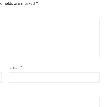
d fields are marked
*
Email
*