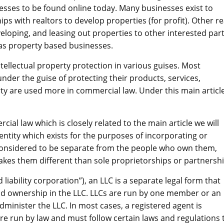
nesses to be found online today. Many businesses exist to
ps with realtors to develop properties (for profit). Other re
eloping, and leasing out properties to other interested part
 as property based businesses.
ntellectual property protection in various guises. Most
under the guise of protecting their products, services,
erty are used more in commercial law. Under this main articl
l law which is closely related to the main article we will
 entity which exists for the purposes of incorporating or
e considered to be separate from the people who own them,
kes them different than sole proprietorships or partnershi
 liability corporation”), an LLC is a separate legal form that
d ownership in the LLC. LLCs are run by one member or an
dminister the LLC. In most cases, a registered agent is
 are run by law and must follow certain laws and regulations 