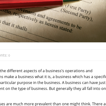
nts:
0
the different aspects of a business’s operations and
ons make a business what it is, a business which has a specifi
 particular purpose in the business. A business can have just
 on the type of business. But generally they all fall into on
sses are much more prevalent than one might think. There a