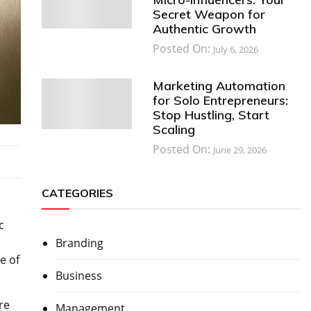
Secret Weapon for
Authentic Growth
Posted On:
July 6, 2026
Marketing Automation
for Solo Entrepreneurs:
Stop Hustling, Start
Scaling
Posted On:
June 29, 2026
CATEGORIES
c
Branding
e of
Business
re
Management