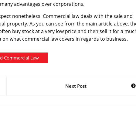
s many advantages over corporations.
t aspect nonetheless. Commercial law deals with the sale and
ual property. As you can see from the main article above, th
ften buy stock at a very low price and then sell it for a muc
h on what commercial law covers in regards to business.
nd Commercial Law
Next Post