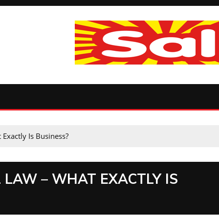
Exactly Is Business?
 LAW – WHAT EXACTLY IS