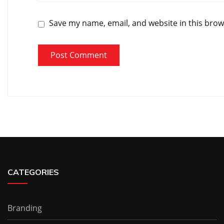
Save my name, email, and website in this brow
CATEGORIES
Branding