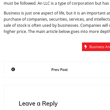
must be followed. An LLC is a type of corporation but ha
Business is just one aspect of life, but it is an importan
purchase of companies, securities, services, and intellect
sale of stock is often used by businesses. Companies will o
higher price. The main article below goes into more dept
Business A
Post
Prev Post
navigation
Leave a Reply