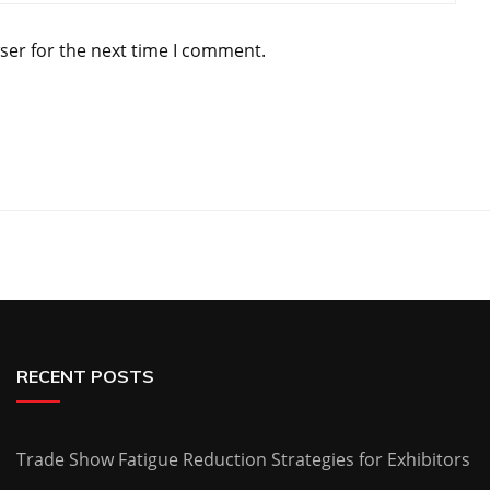
ser for the next time I comment.
RECENT POSTS
Trade Show Fatigue Reduction Strategies for Exhibitors