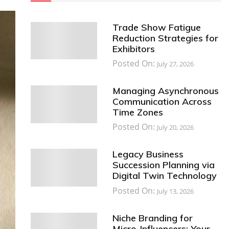
Trade Show Fatigue
Reduction Strategies for
Exhibitors
Posted On:
July 27, 2026
Managing Asynchronous
Communication Across
Time Zones
Posted On:
July 20, 2026
Legacy Business
Succession Planning via
Digital Twin Technology
Posted On:
July 13, 2026
Niche Branding for
Micro-Influencers: Your