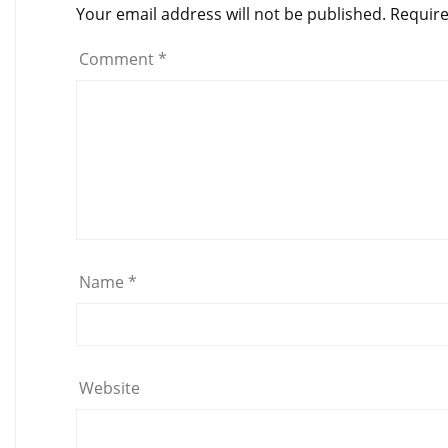
Your email address will not be published.
Require
Comment
*
Name
*
Website