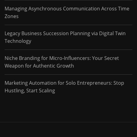
Managing Asynchronous Communication Across Time
Zones
Legacy Business Succession Planning via Digital Twin
Technology
Niche Branding for Micro-Influencers: Your Secret
Weapon for Authentic Growth
Marketing Automation for Solo Entrepreneurs: Stop
Hustling, Start Scaling