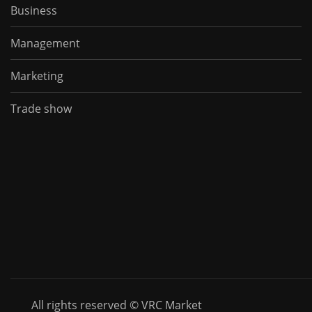
Business
Management
Marketing
Trade show
All rights reserved © VRC Market