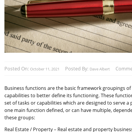
Posted On:
Posted By:
Comme
October 11, 2021
Dave Albert
Business functions are the basic framework groupings of 
capabilities to better define its functioning. These functi
set of tasks or capabilities which are designed to serve a
one main function defined, or can have multiple, dependent
these groups:
Real Estate / Property – Real estate and property busine