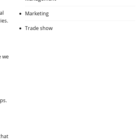
al
Marketing
ies.
Trade show
e we
ps.
that