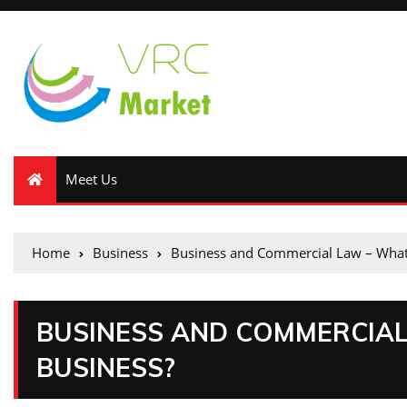
Meet Us
Home
Business
Business and Commercial Law – What 
BUSINESS AND COMMERCIAL
BUSINESS?