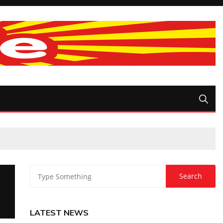
LATEST NEWS