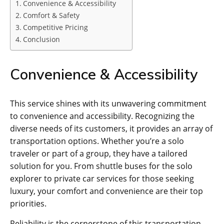
Convenience & Accessibility
Comfort & Safety
Competitive Pricing
Conclusion
Convenience & Accessibility
This service shines with its unwavering commitment
to convenience and accessibility. Recognizing the
diverse needs of its customers, it provides an array of
transportation options. Whether you’re a solo
traveler or part of a group, they have a tailored
solution for you. From shuttle buses for the solo
explorer to private car services for those seeking
luxury, your comfort and convenience are their top
priorities.
Reliability is the cornerstone of this transportation