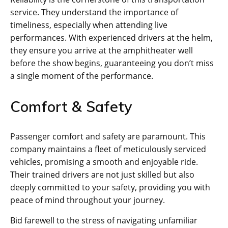
service. They understand the importance of
timeliness, especially when attending live
performances. With experienced drivers at the helm,
they ensure you arrive at the amphitheater well
before the show begins, guaranteeing you don’t miss
a single moment of the performance.
Comfort & Safety
Passenger comfort and safety are paramount. This
company maintains a fleet of meticulously serviced
vehicles, promising a smooth and enjoyable ride.
Their trained drivers are not just skilled but also
deeply committed to your safety, providing you with
peace of mind throughout your journey.
Bid farewell to the stress of navigating unfamiliar