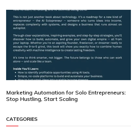
Marketing Automation for Solo Entrepreneurs:
Stop Hustling, Start Scaling
CATEGORIES