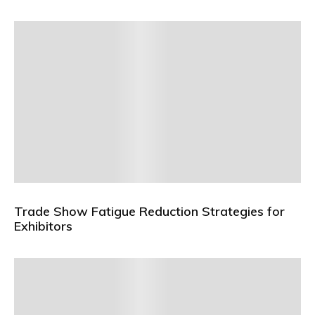
Trade Show Fatigue Reduction Strategies for
Exhibitors