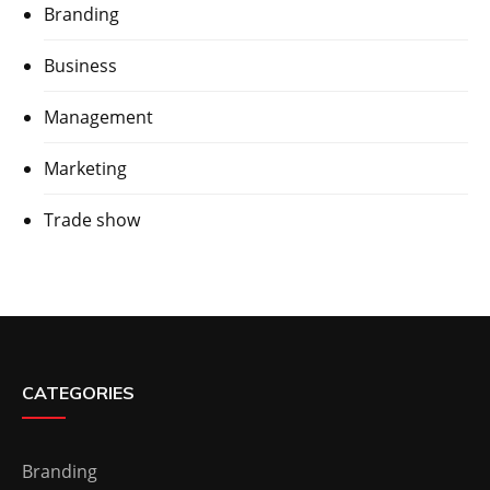
Branding
Business
Management
Marketing
Trade show
CATEGORIES
Branding