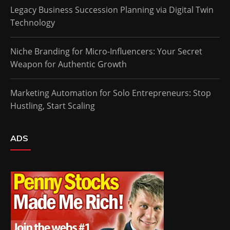
Legacy Business Succession Planning via Digital Twin
Technology
Niche Branding for Micro-Influencers: Your Secret
Weapon for Authentic Growth
Marketing Automation for Solo Entrepreneurs: Stop
Hustling, Start Scaling
ADS