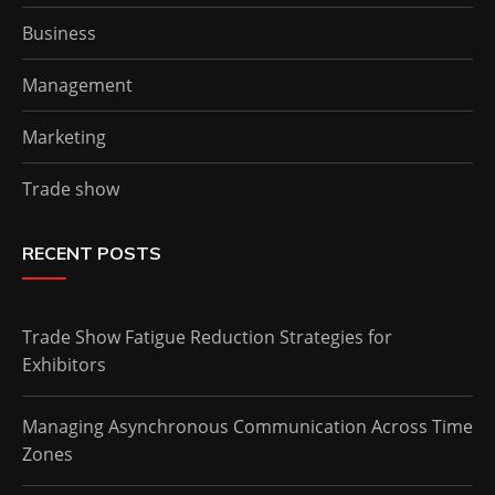
Business
Management
Marketing
Trade show
RECENT POSTS
Trade Show Fatigue Reduction Strategies for
Exhibitors
Managing Asynchronous Communication Across Time
Zones