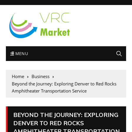
MENU
Home
Business
Beyond the Journey: Exploring Denver to Red Rocks
Amphitheater Transportation Service
BEYOND THE JOURNEY: EXPLORING
DENVER TO RED ROCKS
AMPHITHEATER TRANSPORTATION