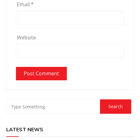
Email
*
Website
LATEST NEWS