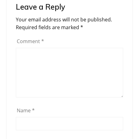
Leave a Reply
Your email address will not be published.
Required fields are marked
*
Comment
*
Name
*