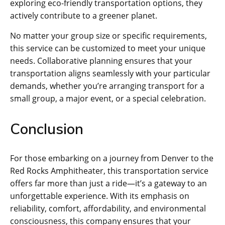
exploring eco-friendly transportation options, they
actively contribute to a greener planet.
No matter your group size or specific requirements,
this service can be customized to meet your unique
needs. Collaborative planning ensures that your
transportation aligns seamlessly with your particular
demands, whether you’re arranging transport for a
small group, a major event, or a special celebration.
Conclusion
For those embarking on a journey from Denver to the
Red Rocks Amphitheater, this transportation service
offers far more than just a ride—it’s a gateway to an
unforgettable experience. With its emphasis on
reliability, comfort, affordability, and environmental
consciousness, this company ensures that your