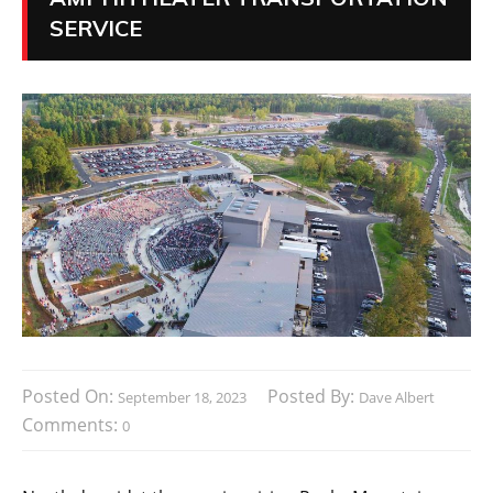
SERVICE
Posted On:
Posted By:
September 18, 2023
Dave Albert
Comments:
0