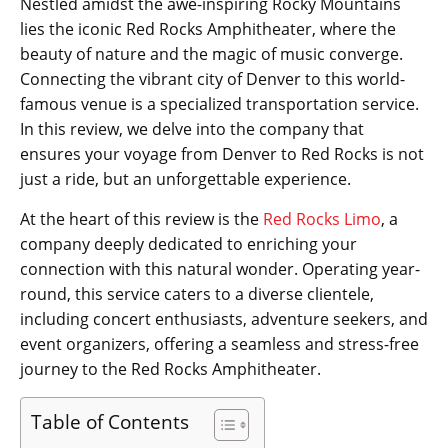
Nestled amidst the awe-inspiring Rocky Mountains
lies the iconic Red Rocks Amphitheater, where the
beauty of nature and the magic of music converge.
Connecting the vibrant city of Denver to this world-
famous venue is a specialized transportation service.
In this review, we delve into the company that
ensures your voyage from Denver to Red Rocks is not
just a ride, but an unforgettable experience.
At the heart of this review is the
Red Rocks Limo
, a
company deeply dedicated to enriching your
connection with this natural wonder. Operating year-
round, this service caters to a diverse clientele,
including concert enthusiasts, adventure seekers, and
event organizers, offering a seamless and stress-free
journey to the Red Rocks Amphitheater.
Table of Contents