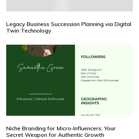
Legacy Business Succession Planning via Digital
Twin Technology
Niche Branding for Micro-Influencers: Your
Secret Weapon for Authentic Growth