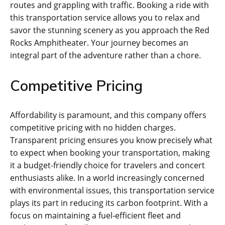
routes and grappling with traffic. Booking a ride with
this transportation service allows you to relax and
savor the stunning scenery as you approach the Red
Rocks Amphitheater. Your journey becomes an
integral part of the adventure rather than a chore.
Competitive Pricing
Affordability is paramount, and this company offers
competitive pricing with no hidden charges.
Transparent pricing ensures you know precisely what
to expect when booking your transportation, making
it a budget-friendly choice for travelers and concert
enthusiasts alike. In a world increasingly concerned
with environmental issues, this transportation service
plays its part in reducing its carbon footprint. With a
focus on maintaining a fuel-efficient fleet and