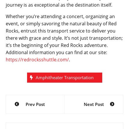
journey is as exceptional as the destination itself.
Whether you’re attending a concert, organizing an
event, or simply savoring the natural beauty of Red
Rocks, entrust this transport service to deliver you
there with grace and style. It’s not just transportation;
it’s the beginning of your Red Rocks adventure.
Additional information you can find at our site:
https://redrocksshuttle.com/
.
Amphitheater Transportation
Post
Prev Post
Next Post
navigation