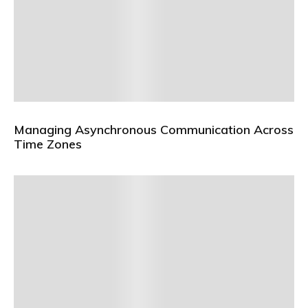
Managing Asynchronous Communication Across
Time Zones