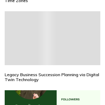
Time Zones
Legacy Business Succession Planning via Digital
Twin Technology