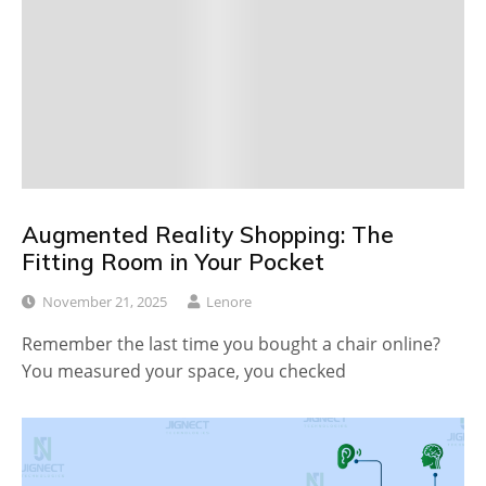
Augmented Reality Shopping: The
Fitting Room in Your Pocket
November 21, 2025
Lenore
Remember the last time you bought a chair online?
You measured your space, you checked