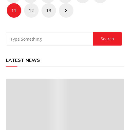
pagination
11
12
13
LATEST NEWS