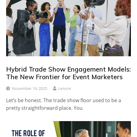
Hybrid Trade Show Engagement Models:
The New Frontier for Event Marketers
November 19, 2025
Lenore
Let’s be honest. The trade show floor used to be a
pretty straightforward place. You