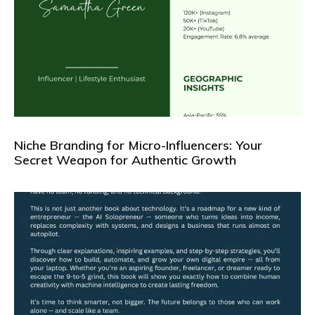
Niche Branding for Micro-Influencers: Your
Secret Weapon for Authentic Growth