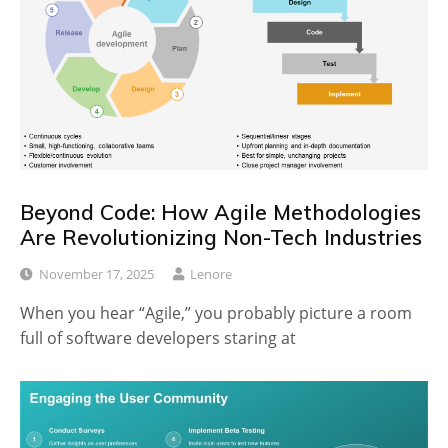
Beyond Code: How Agile Methodologies
Are Revolutionizing Non-Tech Industries
November 17, 2025
Lenore
When you hear “Agile,” you probably picture a room
full of software developers staring at