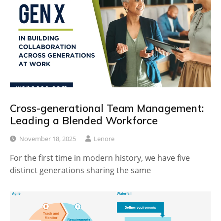
Cross-generational Team Management:
Leading a Blended Workforce
November 18, 2025
Lenore
For the first time in modern history, we have five
distinct generations sharing the same