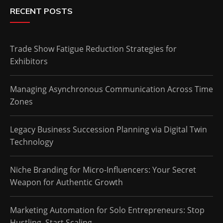
RECENT POSTS
Trade Show Fatigue Reduction Strategies for
Exhibitors
Managing Asynchronous Communication Across Time
Zones
Legacy Business Succession Planning via Digital Twin
Technology
Niche Branding for Micro-Influencers: Your Secret
Weapon for Authentic Growth
Marketing Automation for Solo Entrepreneurs: Stop
Hustling, Start Scaling