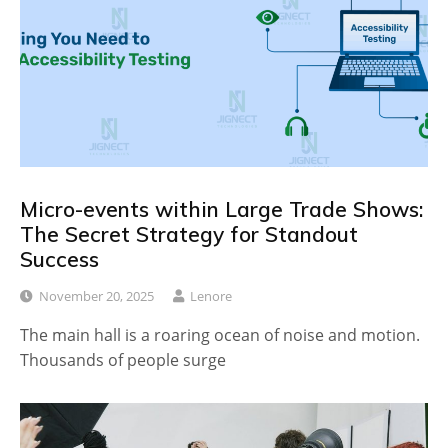
Micro-events within Large Trade Shows:
The Secret Strategy for Standout
Success
November 20, 2025
Lenore
The main hall is a roaring ocean of noise and motion.
Thousands of people surge