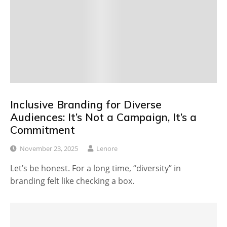
Inclusive Branding for Diverse
Audiences: It’s Not a Campaign, It’s a
Commitment
November 23, 2025
Lenore
Let’s be honest. For a long time, “diversity” in
branding felt like checking a box.