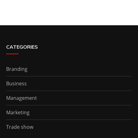
CATEGORIES
Branding
Business
Management
Marketing
Trade show