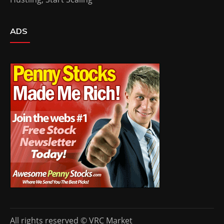
ADS
All rights reserved © VRC Market