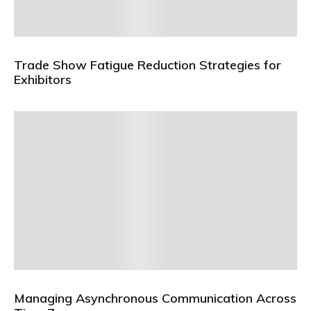
Trade Show Fatigue Reduction Strategies for
Exhibitors
Managing Asynchronous Communication Across