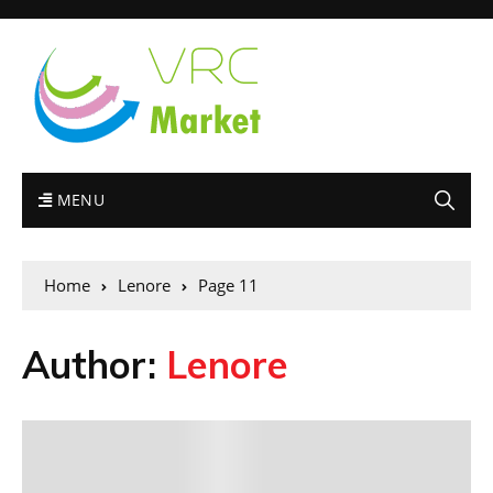
MENU
Home
Lenore
Page 11
Author:
Lenore