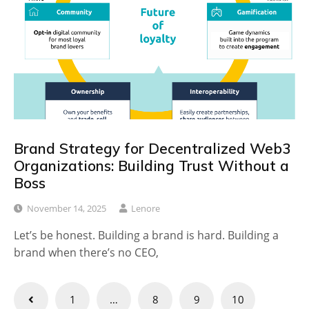
Brand Strategy for Decentralized Web3
Organizations: Building Trust Without a
Boss
November 14, 2025
Lenore
Let’s be honest. Building a brand is hard. Building a
brand when there’s no CEO,
Posts
1
…
8
9
10