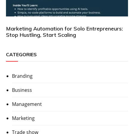
Marketing Automation for Solo Entrepreneurs:
Stop Hustling, Start Scaling
CATEGORIES
Branding
Business
Management
Marketing
Trade show