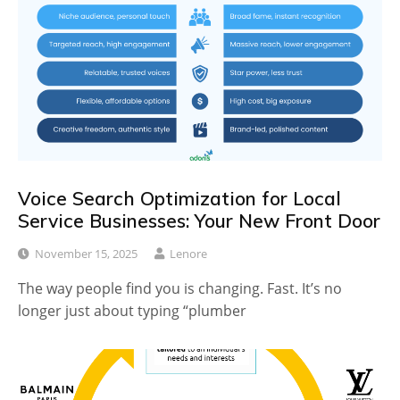
Voice Search Optimization for Local
Service Businesses: Your New Front Door
November 15, 2025
Lenore
The way people find you is changing. Fast. It’s no
longer just about typing “plumber