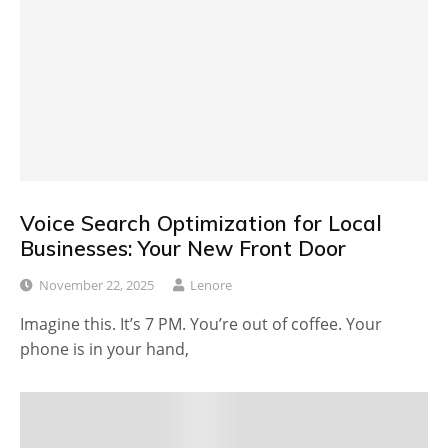
Voice Search Optimization for Local
Businesses: Your New Front Door
November 22, 2025
Lenore
Imagine this. It’s 7 PM. You’re out of coffee. Your
phone is in your hand,