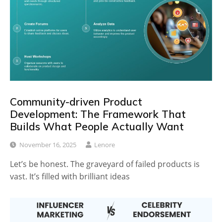
Community-driven Product
Development: The Framework That
Builds What People Actually Want
November 16, 2025
Lenore
Let’s be honest. The graveyard of failed products is
vast. It’s filled with brilliant ideas