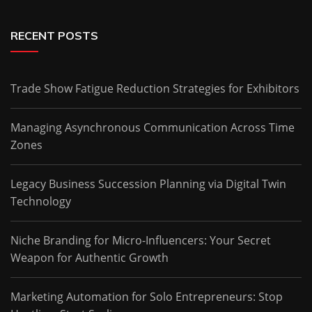
RECENT POSTS
Trade Show Fatigue Reduction Strategies for Exhibitors
Managing Asynchronous Communication Across Time
Zones
Legacy Business Succession Planning via Digital Twin
Technology
Niche Branding for Micro-Influencers: Your Secret
Weapon for Authentic Growth
Marketing Automation for Solo Entrepreneurs: Stop