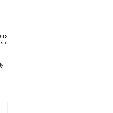
also
k on
dy