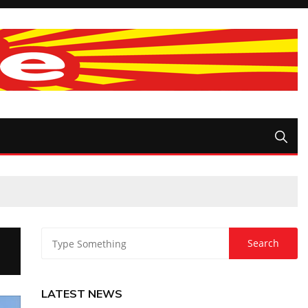
LATEST NEWS