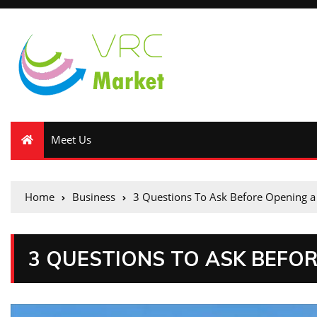
Meet Us
Home
Business
3 Questions To Ask Before Opening a
3 QUESTIONS TO ASK BEFO