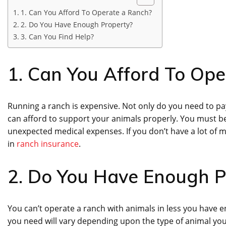
1. Can You Afford To Operate a Ranch?
2. Do You Have Enough Property?
3. Can You Find Help?
1. Can You Afford To Op
Running a ranch is expensive. Not only do you need to pa
can afford to support your animals properly. You must be
unexpected medical expenses. If you don’t have a lot of 
in
ranch insurance
.
2. Do You Have Enough P
You can’t operate a ranch with animals in less you have
you need will vary depending upon the type of animal you