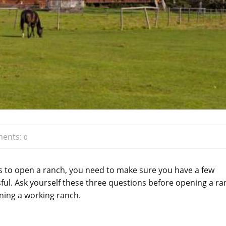
ents:
0
is to open a ranch, you need to make sure you have a few
sful. Ask yourself these three questions before opening a r
nning a working ranch.