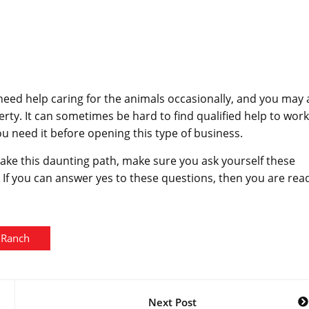
 need help caring for the animals occasionally, and you may 
erty. It can sometimes be hard to find qualified help to wor
 need it before opening this type of business.
take this daunting path, make sure you ask yourself these
. If you can answer yes to these questions, then you are rea
Ranch
Next Post