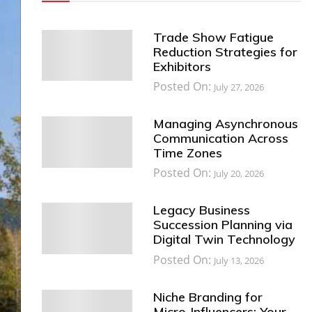
Trade Show Fatigue
Reduction Strategies for
Exhibitors
Posted On:
July 27, 2026
Managing Asynchronous
Communication Across
Time Zones
Posted On:
July 20, 2026
Legacy Business
Succession Planning via
Digital Twin Technology
Posted On:
July 13, 2026
Niche Branding for
Micro-Influencers: Your