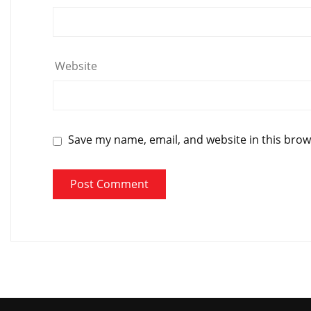
Website
Save my name, email, and website in this brow