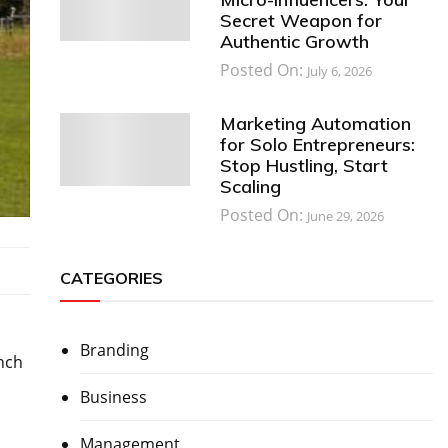
Secret Weapon for
Authentic Growth
Posted On:
July 6, 2026
Marketing Automation
for Solo Entrepreneurs:
Stop Hustling, Start
Scaling
Posted On:
June 29, 2026
CATEGORIES
Branding
anch
Business
Management