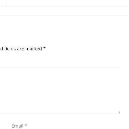
d fields are marked
*
Email
*