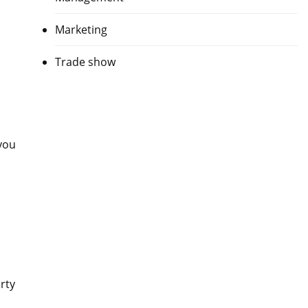
Marketing
Trade show
you
rty