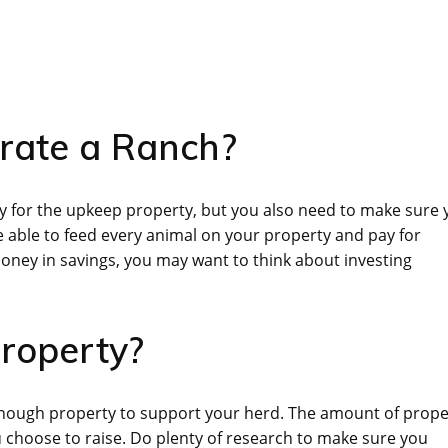
erate a Ranch?
y for the upkeep property, but you also need to make sure 
 able to feed every animal on your property and pay for
money in savings, you may want to think about investing
roperty?
 enough property to support your herd. The amount of prope
 choose to raise. Do plenty of research to make sure you