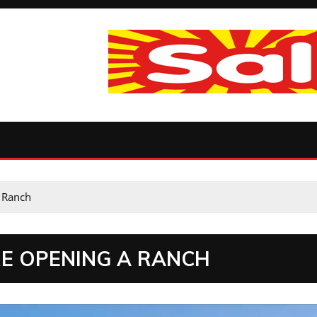
 Ranch
RE OPENING A RANCH