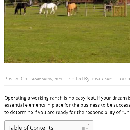
Posted On:
Posted By:
Comm
December 19, 2021
Dave Albert
Operating a working ranch is no easy feat. If your dream 
essential elements in place for the business to be succes
to determine if you are ready for the responsibility of ru
Table of Contents