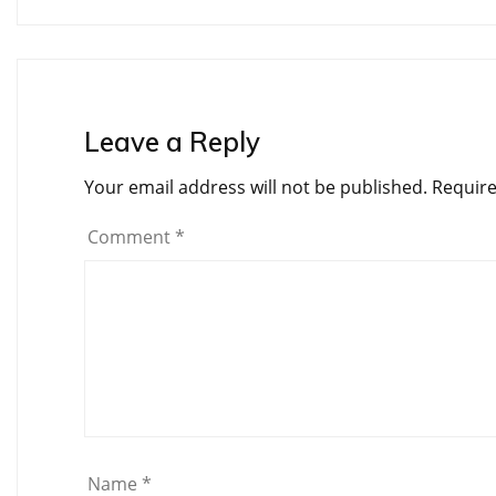
navigation
Leave a Reply
Your email address will not be published.
Require
Comment
*
Name
*