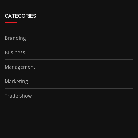
CATEGORIES
Branding
Business
Management
Marketing
Trade show