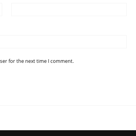
ser for the next time I comment.