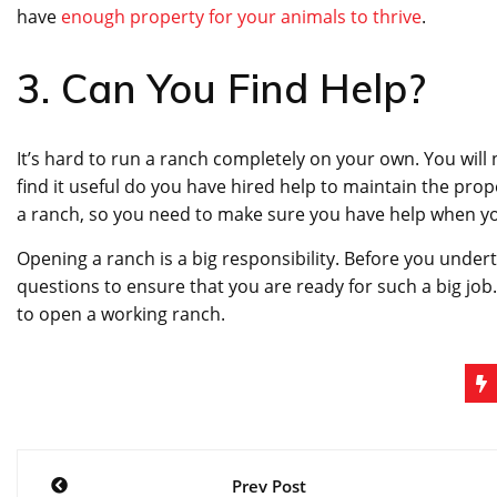
have
enough property for your animals to thrive
.
3. Can You Find Help?
It’s hard to run a ranch completely on your own. You will
find it useful do you have hired help to maintain the prop
a ranch, so you need to make sure you have help when you
Opening a ranch is a big responsibility. Before you under
questions to ensure that you are ready for such a big job
to open a working ranch.
Post
Prev Post