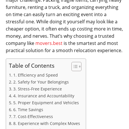
major challenge. Packing fragile items, carrying heavy
furniture, renting a truck, and organizing everything
on time can easily turn an exciting event into a
stressful one. While doing it yourself may look like a
cheaper option, it often ends up costing more in time,
money, and nerves. That’s why choosing a trusted
company like
movers.best
is the smartest and most
practical solution for a smooth relocation experience.
Table of Contents
1. Efficiency and Speed
2. Safety for Your Belongings
3. Stress-Free Experience
4. Insurance and Accountability
5. Proper Equipment and Vehicles
6. Time Savings
7. Cost-Effectiveness
8. Experience with Complex Moves