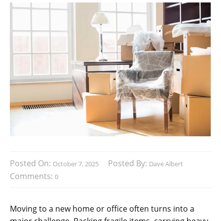
Posted On:
Posted By:
October 7, 2025
Dave Albert
Comments:
0
Moving to a new home or office often turns into a