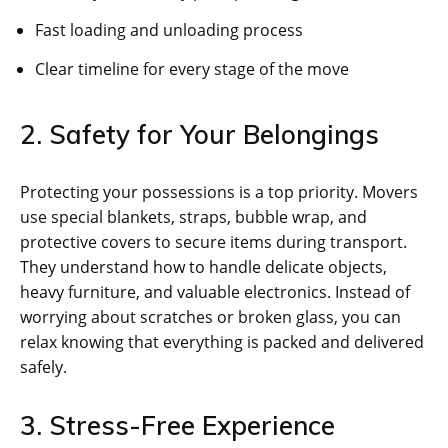
Fast loading and unloading process
Clear timeline for every stage of the move
2. Safety for Your Belongings
Protecting your possessions is a top priority. Movers
use special blankets, straps, bubble wrap, and
protective covers to secure items during transport.
They understand how to handle delicate objects,
heavy furniture, and valuable electronics. Instead of
worrying about scratches or broken glass, you can
relax knowing that everything is packed and delivered
safely.
3. Stress-Free Experience