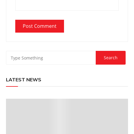
LATEST NEWS