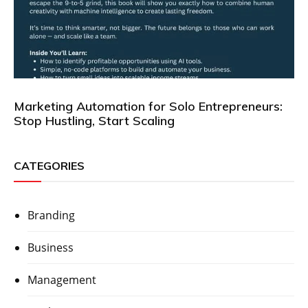
Marketing Automation for Solo Entrepreneurs:
Stop Hustling, Start Scaling
CATEGORIES
Branding
Business
Management