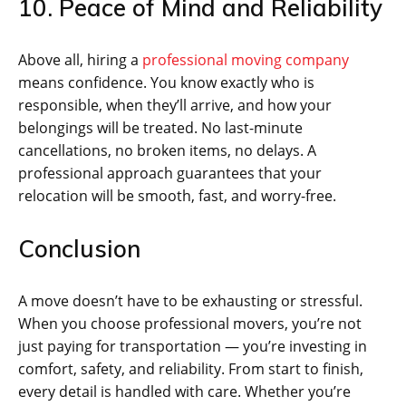
10. Peace of Mind and Reliability
Above all, hiring a
professional moving company
means confidence. You know exactly who is
responsible, when they’ll arrive, and how your
belongings will be treated. No last-minute
cancellations, no broken items, no delays. A
professional approach guarantees that your
relocation will be smooth, fast, and worry-free.
Conclusion
A move doesn’t have to be exhausting or stressful.
When you choose professional movers, you’re not
just paying for transportation — you’re investing in
comfort, safety, and reliability. From start to finish,
every detail is handled with care. Whether you’re