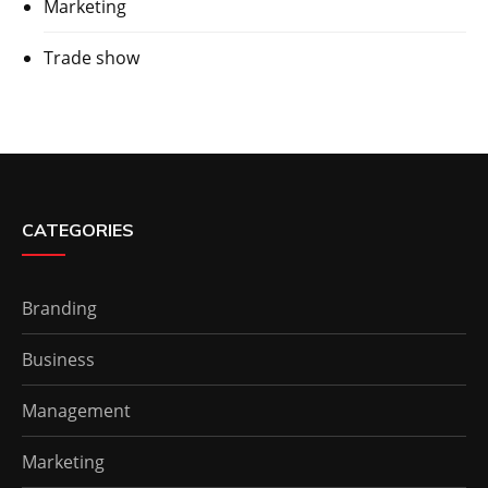
Marketing
Trade show
CATEGORIES
Branding
Business
Management
Marketing