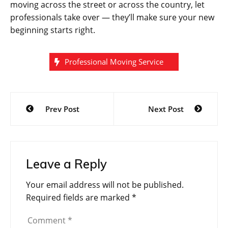
moving across the street or across the country, let
professionals take over — they’ll make sure your new
beginning starts right.
Professional Moving Service
Post
Prev Post
Next Post
navigation
Leave a Reply
Your email address will not be published.
Required fields are marked
*
Comment
*