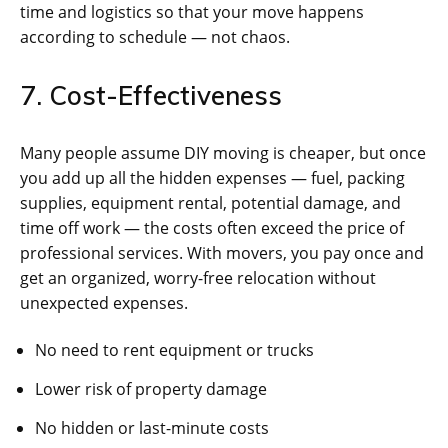
time and logistics so that your move happens
according to schedule — not chaos.
7. Cost-Effectiveness
Many people assume DIY moving is cheaper, but once
you add up all the hidden expenses — fuel, packing
supplies, equipment rental, potential damage, and
time off work — the costs often exceed the price of
professional services. With movers, you pay once and
get an organized, worry-free relocation without
unexpected expenses.
No need to rent equipment or trucks
Lower risk of property damage
No hidden or last-minute costs