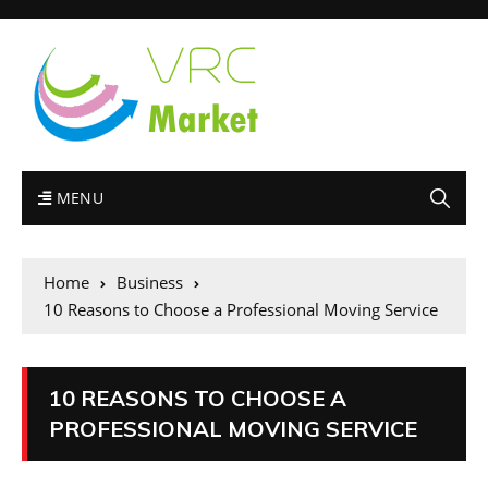
MENU
Home
Business
10 Reasons to Choose a Professional Moving Service
10 REASONS TO CHOOSE A
PROFESSIONAL MOVING SERVICE