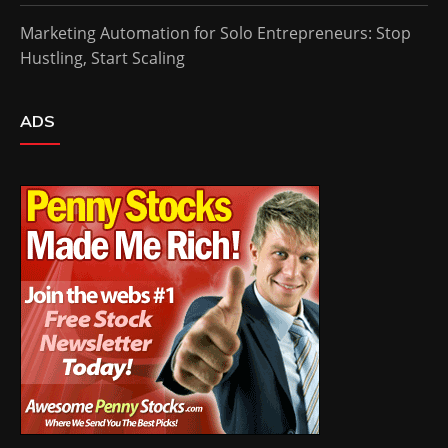
Marketing Automation for Solo Entrepreneurs: Stop
Hustling, Start Scaling
ADS