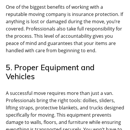
One of the biggest benefits of working with a
reputable moving company is insurance protection. If
anything is lost or damaged during the move, you’re
covered. Professionals also take full responsibility for
the process. This level of accountability gives you
peace of mind and guarantees that your items are
handled with care from beginning to end.
5. Proper Equipment and
Vehicles
A successful move requires more than just a van.
Professionals bring the right tools: dollies, sliders,
lifting straps, protective blankets, and trucks designed
specifically for moving. This equipment prevents
damage to walls, floors, and furniture while ensuring
everything is transported securely. You won’t have to