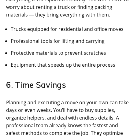
worry about renting a truck or finding packing
materials — they bring everything with them.
Trucks equipped for residential and office moves
Professional tools for lifting and carrying
Protective materials to prevent scratches
Equipment that speeds up the entire process
6. Time Savings
Planning and executing a move on your own can take
days or even weeks. You’ll have to buy supplies,
organize helpers, and deal with endless details. A
professional team already knows the fastest and
safest methods to complete the job. They optimize