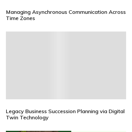
Managing Asynchronous Communication Across
Time Zones
Legacy Business Succession Planning via Digital
Twin Technology