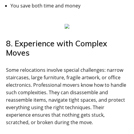
You save both time and money
8. Experience with Complex
Moves
Some relocations involve special challenges: narrow
staircases, large furniture, fragile artwork, or office
electronics. Professional movers know how to handle
such complexities. They can disassemble and
reassemble items, navigate tight spaces, and protect
everything using the right techniques. Their
experience ensures that nothing gets stuck,
scratched, or broken during the move.