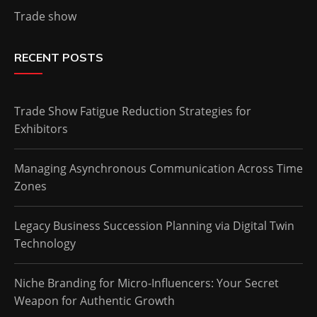
Trade show
RECENT POSTS
Trade Show Fatigue Reduction Strategies for
Exhibitors
Managing Asynchronous Communication Across Time
Zones
Legacy Business Succession Planning via Digital Twin
Technology
Niche Branding for Micro-Influencers: Your Secret
Weapon for Authentic Growth