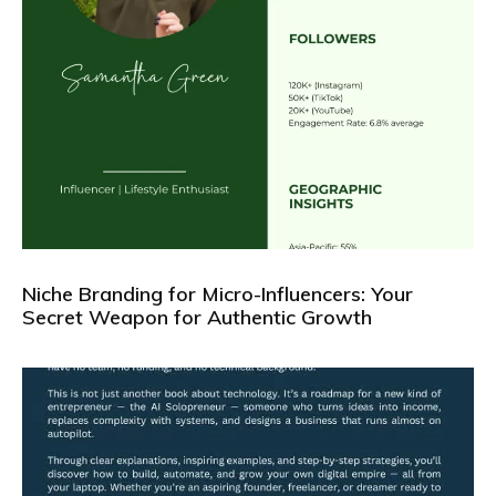
Niche Branding for Micro-Influencers: Your
Secret Weapon for Authentic Growth