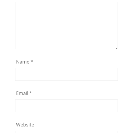
Name
*
Email
*
Website