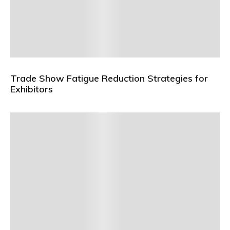
Trade Show Fatigue Reduction Strategies for
Exhibitors