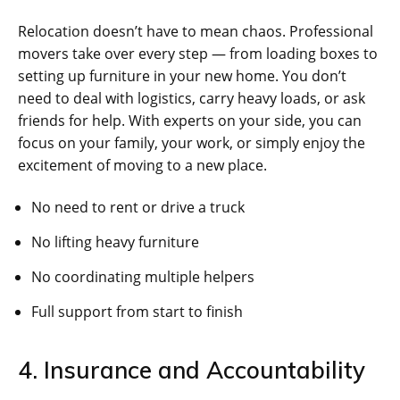
Relocation doesn’t have to mean chaos. Professional
movers take over every step — from loading boxes to
setting up furniture in your new home. You don’t
need to deal with logistics, carry heavy loads, or ask
friends for help. With experts on your side, you can
focus on your family, your work, or simply enjoy the
excitement of moving to a new place.
No need to rent or drive a truck
No lifting heavy furniture
No coordinating multiple helpers
Full support from start to finish
4. Insurance and Accountability