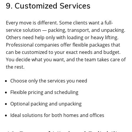
9. Customized Services
Every move is different. Some clients want a full-
service solution — packing, transport, and unpacking.
Others need help only with loading or heavy lifting.
Professional companies offer flexible packages that
can be customized to your exact needs and budget.
You decide what you want, and the team takes care of
the rest.
Choose only the services you need
Flexible pricing and scheduling
Optional packing and unpacking
Ideal solutions for both homes and offices