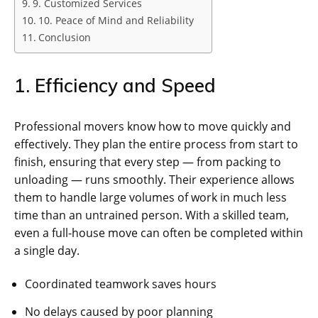
9. Customized Services
10. Peace of Mind and Reliability
Conclusion
1. Efficiency and Speed
Professional movers know how to move quickly and
effectively. They plan the entire process from start to
finish, ensuring that every step — from packing to
unloading — runs smoothly. Their experience allows
them to handle large volumes of work in much less
time than an untrained person. With a skilled team,
even a full-house move can often be completed within
a single day.
Coordinated teamwork saves hours
No delays caused by poor planning