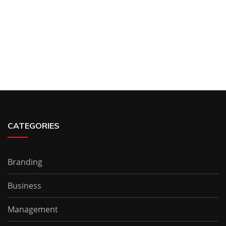
CATEGORIES
Branding
Business
Management