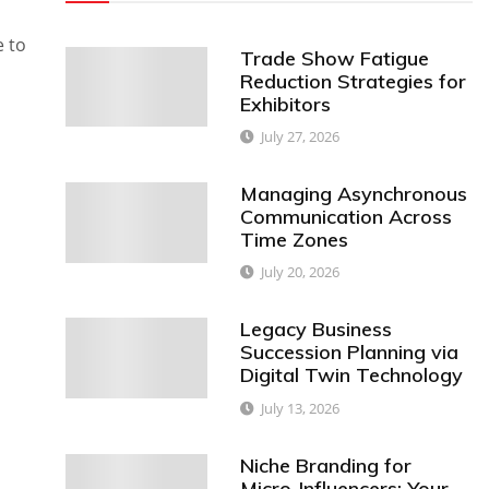
e to
Trade Show Fatigue
Reduction Strategies for
Exhibitors
July 27, 2026
Managing Asynchronous
Communication Across
Time Zones
July 20, 2026
Legacy Business
Succession Planning via
Digital Twin Technology
July 13, 2026
Niche Branding for
Micro-Influencers: Your