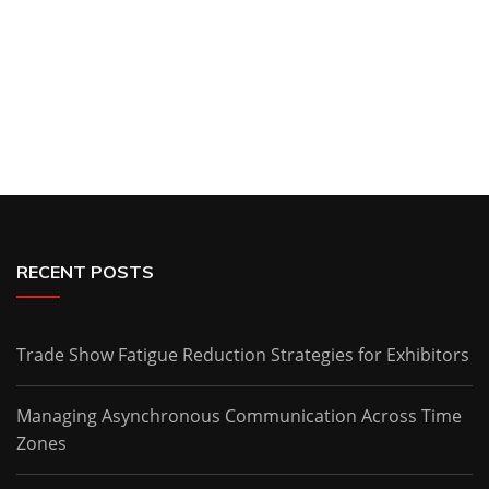
RECENT POSTS
Trade Show Fatigue Reduction Strategies for Exhibitors
Managing Asynchronous Communication Across Time
Zones