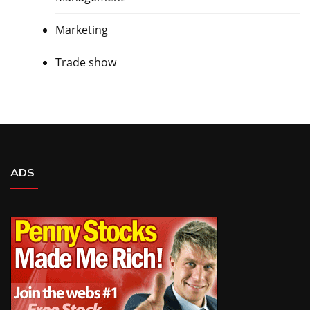
Marketing
Trade show
ADS