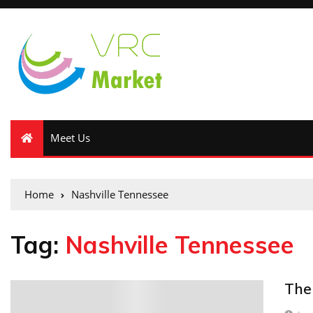
Meet Us
Home
Nashville Tennessee
Tag:
Nashville Tennessee
The
0