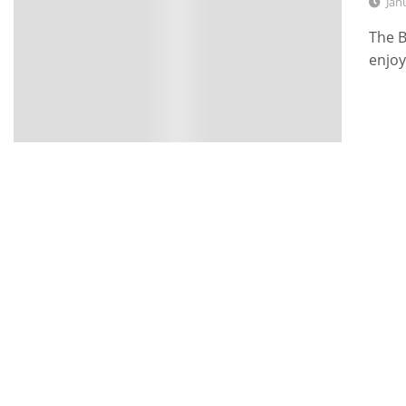
Jan
The B
enjoy