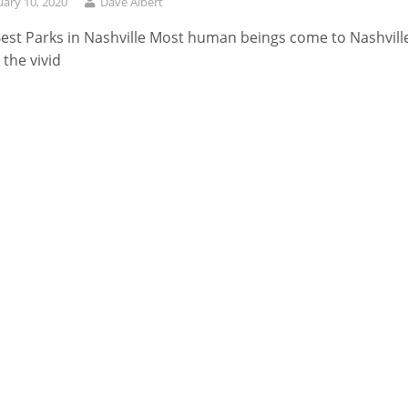
uary 10, 2020
Dave Albert
est Parks in Nashville Most human beings come to Nashvill
 the vivid