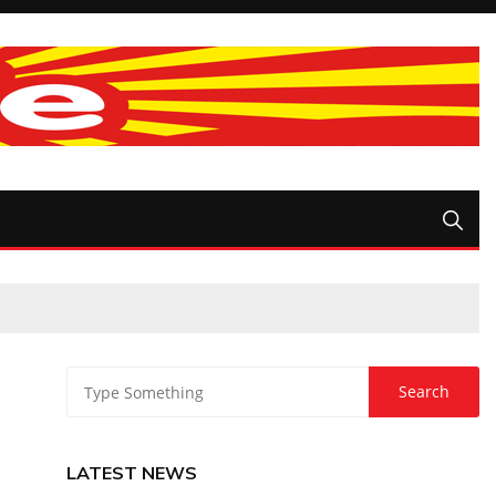
LATEST NEWS