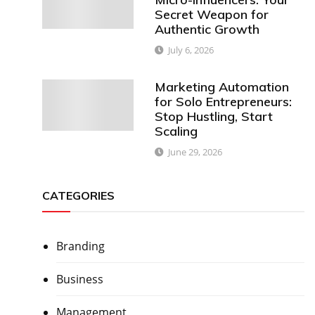
Secret Weapon for
Authentic Growth
July 6, 2026
Marketing Automation
for Solo Entrepreneurs:
Stop Hustling, Start
Scaling
June 29, 2026
CATEGORIES
Branding
Business
Management