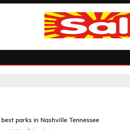
 best parks in Nashville Tennessee