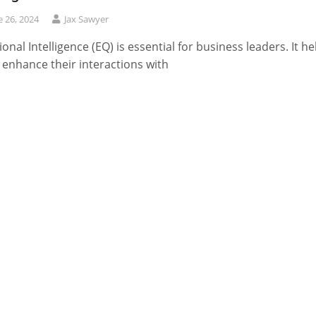
e 26, 2024
Jax Sawyer
onal Intelligence (EQ) is essential for business leaders. It he
enhance their interactions with