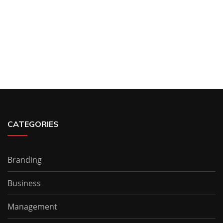
CATEGORIES
Branding
Business
Management