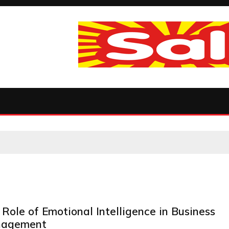
Role of Emotional Intelligence in Business
agement