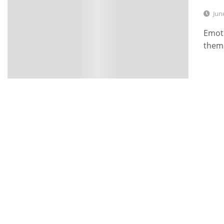
Jun
Emoti
them 