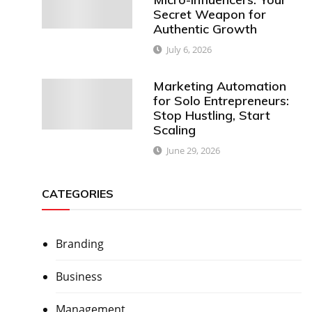
Secret Weapon for
Authentic Growth
July 6, 2026
Marketing Automation
for Solo Entrepreneurs:
Stop Hustling, Start
Scaling
June 29, 2026
CATEGORIES
Branding
Business
Management