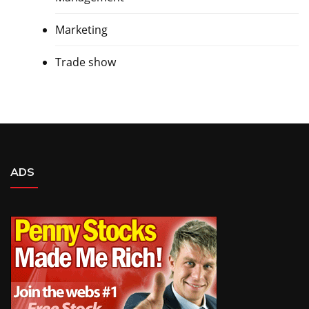
Marketing
Trade show
ADS