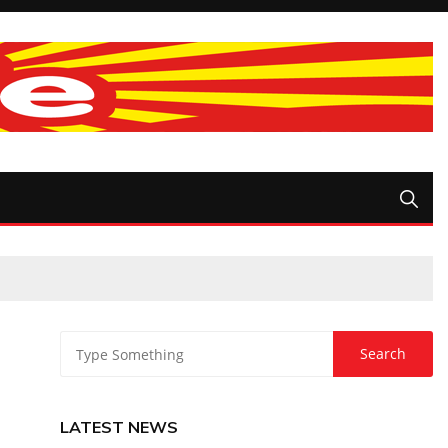
LATEST NEWS