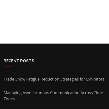
RECENT POSTS
Trade Show Fatigue Reduction Strategies for Exhibitors
Managing Asynchronous Communication Across Time
Zones