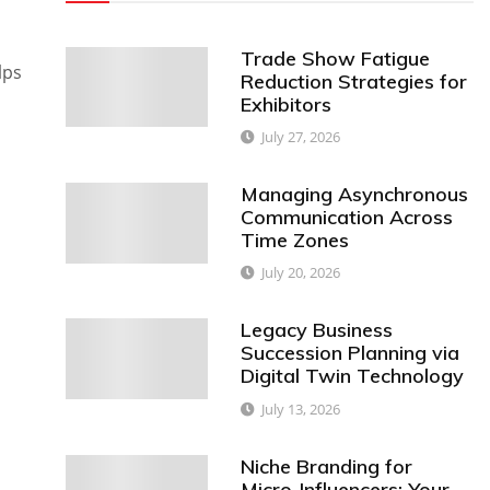
Trade Show Fatigue
lps
Reduction Strategies for
Exhibitors
July 27, 2026
Managing Asynchronous
Communication Across
Time Zones
July 20, 2026
Legacy Business
Succession Planning via
Digital Twin Technology
July 13, 2026
Niche Branding for
Micro-Influencers: Your