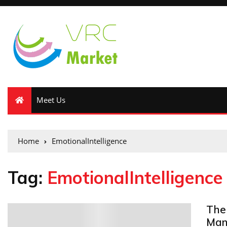
Meet Us
Home
EmotionalIntelligence
Tag:
EmotionalIntelligence
The 
0
Man