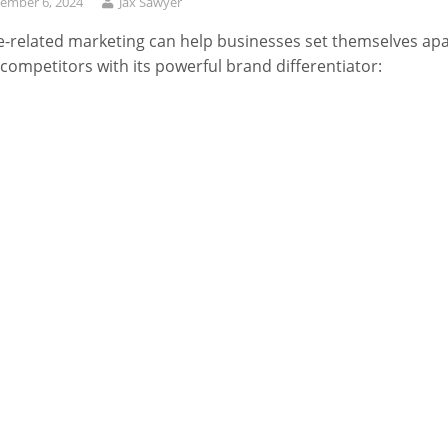
ember 6, 2024
Jax Sawyer
-related marketing can help businesses set themselves apa
competitors with its powerful brand differentiator: