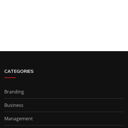
CATEGORIES
Branding
Business
Management