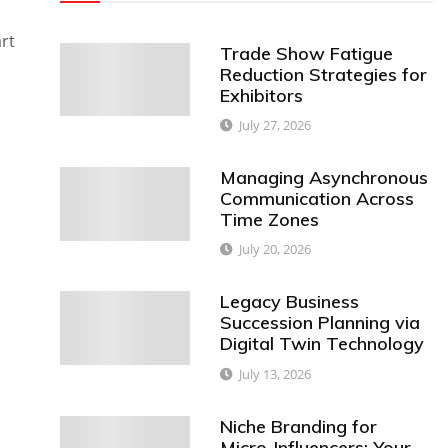
rt
Trade Show Fatigue
Reduction Strategies for
Exhibitors
July 27, 2026
Managing Asynchronous
Communication Across
Time Zones
July 20, 2026
Legacy Business
Succession Planning via
Digital Twin Technology
July 13, 2026
Niche Branding for
Micro-Influencers: Your