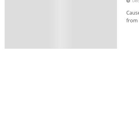
Dec
Cause
from 