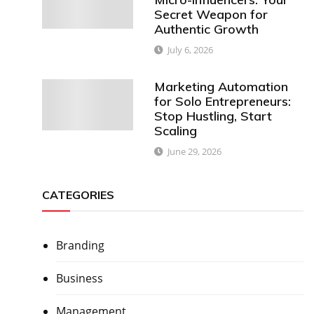
Secret Weapon for
Authentic Growth
July 6, 2026
Marketing Automation
for Solo Entrepreneurs:
Stop Hustling, Start
Scaling
June 29, 2026
CATEGORIES
Branding
Business
Management