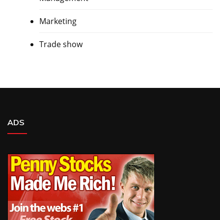
Marketing
Trade show
ADS