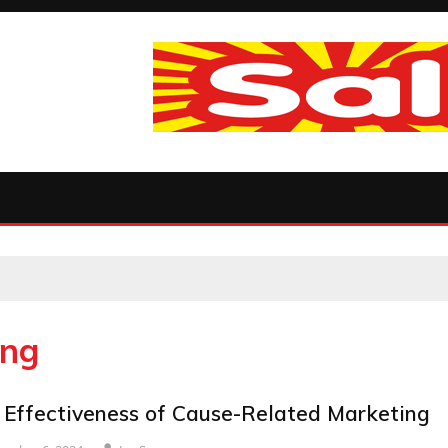
ing
 Effectiveness of Cause-Related Marketing