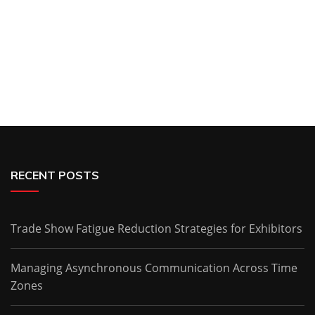
RECENT POSTS
Trade Show Fatigue Reduction Strategies for Exhibitors
Managing Asynchronous Communication Across Time
Zones