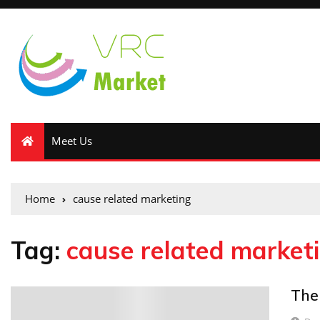
Meet Us
Home
cause related marketing
Tag:
cause related market
The
0