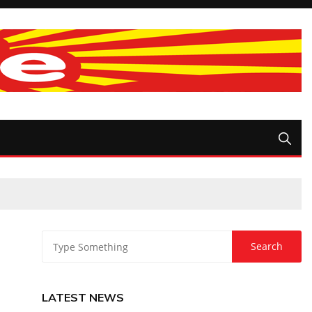
LATEST NEWS