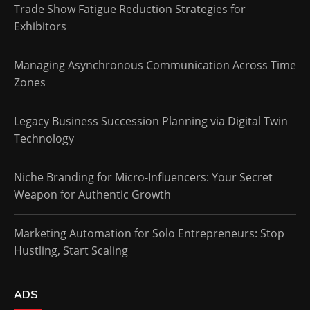
Trade Show Fatigue Reduction Strategies for
Exhibitors
Managing Asynchronous Communication Across Time
Zones
Legacy Business Succession Planning via Digital Twin
Technology
Niche Branding for Micro-Influencers: Your Secret
Weapon for Authentic Growth
Marketing Automation for Solo Entrepreneurs: Stop
Hustling, Start Scaling
ADS