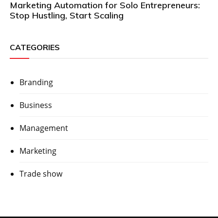
Marketing Automation for Solo Entrepreneurs:
Stop Hustling, Start Scaling
CATEGORIES
Branding
Business
Management
Marketing
Trade show