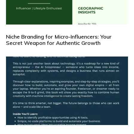
Niche Branding for Micro-Influencers: Your
Secret Weapon for Authentic Growth