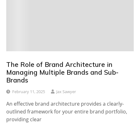
The Role of Brand Architecture in
Managing Multiple Brands and Sub-
Brands
February 11, 2025
Jax Sawyer
An effective brand architecture provides a clearly-
outlined framework for your entire brand portfolio,
providing clear