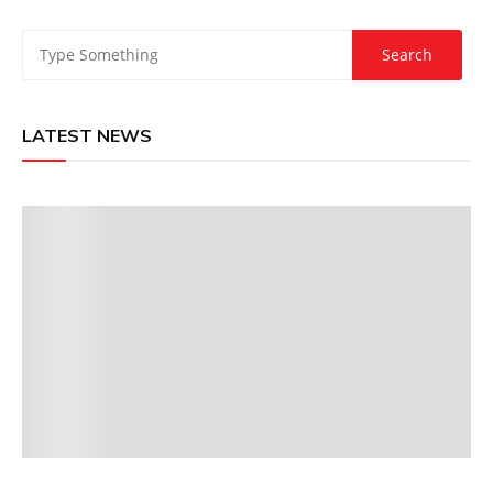
LATEST NEWS