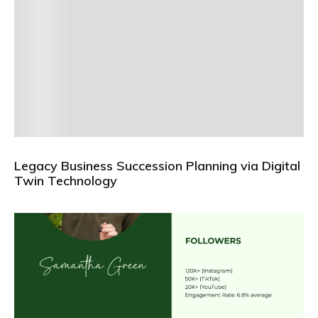
Legacy Business Succession Planning via Digital
Twin Technology