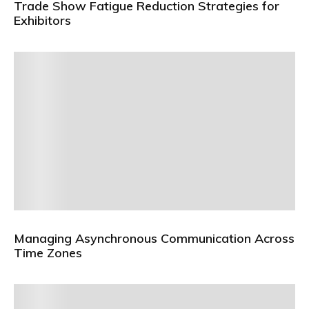
Trade Show Fatigue Reduction Strategies for
Exhibitors
Managing Asynchronous Communication Across
Time Zones