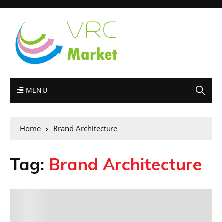
MENU
Home
Brand Architecture
Tag:
Brand Architecture