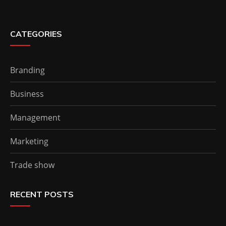
CATEGORIES
Branding
Business
Management
Marketing
Trade show
RECENT POSTS